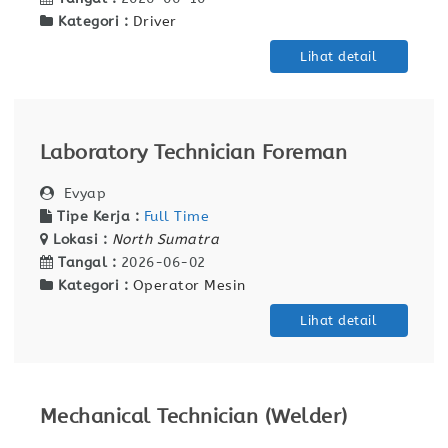
Kategori :
Driver
Lihat detail
Laboratory Technician Foreman
Evyap
Tipe Kerja :
Full Time
Lokasi :
North Sumatra
Tangal :
2026-06-02
Kategori :
Operator Mesin
Lihat detail
Mechanical Technician (Welder)