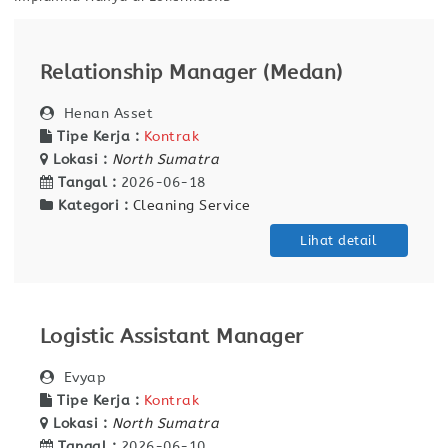
Relationship Manager (Medan)
Henan Asset
Tipe Kerja :
Kontrak
Lokasi :
North Sumatra
Tangal :
2026-06-18
Kategori :
Cleaning Service
Lihat detail
Logistic Assistant Manager
Evyap
Tipe Kerja :
Kontrak
Lokasi :
North Sumatra
Tangal :
2026-06-10