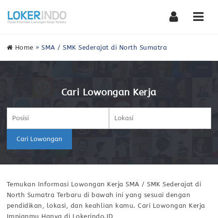
Nav
Home
»
SMA / SMK Sederajat di North Sumatra
Cari Lowongan Kerja
Cari Lowongan
Temukan Informasi Lowongan Kerja SMA / SMK Sederajat di
North Sumatra Terbaru di bawah ini yang sesuai dengan
pendidikan, lokasi, dan keahlian kamu. Cari Lowongan Kerja
Impianmu Hanya di Lokerindo.ID