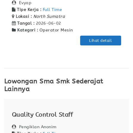
Evyap
Tipe Kerja :
Full Time
Lokasi :
North Sumatra
Tangal :
2026-06-02
Kategori :
Operator Mesin
Lihat detail
Lowongan Sma Smk Sederajat
Lainnya
Quality Control Staff
Pengiklan Anonim