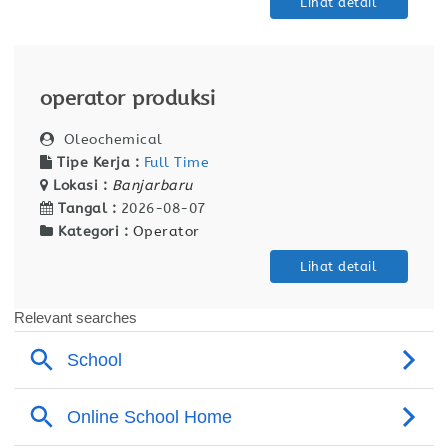
Lihat detail
operator produksi
Oleochemical
Tipe Kerja :
Full Time
Lokasi :
Banjarbaru
Tangal :
2026-08-07
Kategori :
Operator
Lihat detail