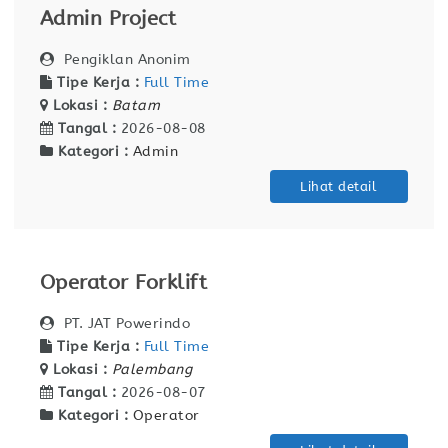
Admin Project
Pengiklan Anonim
Tipe Kerja :
Full Time
Lokasi :
Batam
Tangal :
2026-08-08
Kategori :
Admin
Lihat detail
Operator Forklift
PT. JAT Powerindo
Tipe Kerja :
Full Time
Lokasi :
Palembang
Tangal :
2026-08-07
Kategori :
Operator