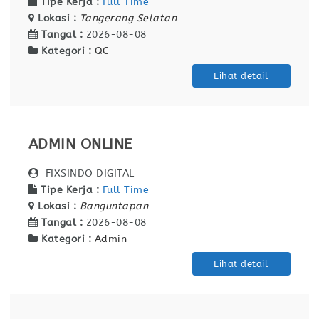
Tipe Kerja :
Full Time
Lokasi :
Tangerang Selatan
Tangal :
2026-08-08
Kategori :
QC
Lihat detail
ADMIN ONLINE
FIXSINDO DIGITAL
Tipe Kerja :
Full Time
Lokasi :
Banguntapan
Tangal :
2026-08-08
Kategori :
Admin
Lihat detail