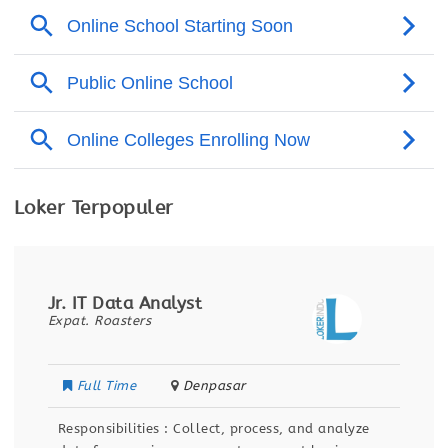
Loker Terpopuler
Data Analyst Intern
Segari
Full Time
Banten
ocess, and analyze
Responsibilities Analyze and inter