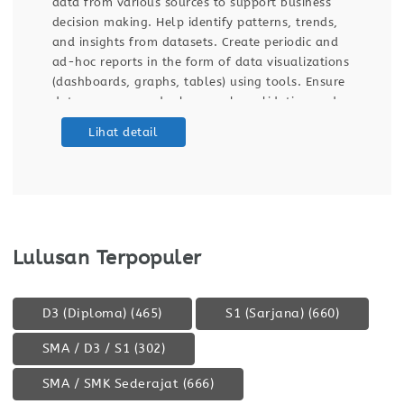
 support business
build automated reports supporti
 patterns, trends,
decisions. Design, maintain ETL p
reate periodic and
data automation to ensure data q
 data visualizations
automated dashboards, reports, a
using tools. Ensure
stakeholders. Manage and optimi
by validating and
workflows, cloud usage, and cost
ashboards. Support
platforms. Requirements Strong p
Lihat detail
) processes for data
data field. Bachelor’s degree in St
Mathematics, Data Science, Compu
Business
Lulusan Terpopuler
D3 (Diploma)
(465)
S1 (Sarjana)
(660)
SMA / D3 / S1
(302)
SMA / SMK Sederajat
(666)