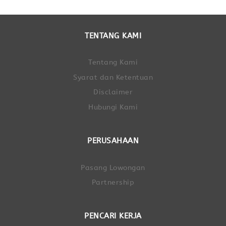
TENTANG KAMI
Tentang Kami
Syarat dan Ketentuan
Disclaimer
Hubungi Kami
PERUSAHAAN
Pasang Lowongan
Partnership
PENCARI KERJA