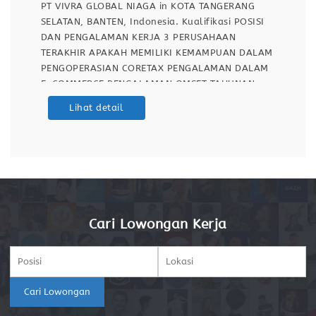
PT VIVRA GLOBAL NIAGA in KOTA TANGERANG
SELATAN, BANTEN, Indonesia. Kualifikasi POSISI
DAN PENGALAMAN KERJA 3 PERUSAHAAN
TERAKHIR APAKAH MEMILIKI KEMAMPUAN DALAM
PENGOPERASIAN CORETAX PENGALAMAN DALAM
E-COMMERCE PENGALAMAN OMSET TAHUNAN
PERUSAHAAN YANG PERNAH DI HANDLE PT VIVRA
Lihat detail
GLOBAL NIAGA adalah perusahaan E-Commerce
yang berkomitmen untuk menyediakan peralatan
makan dan hidrasi yang paling
Cari Lowongan Kerja
Cari Lowongan