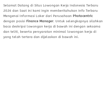
Selamat Datang di Situs Lowongan Kerja Indonesia Terbaru
2026 dan Saat ini kami ingin memberitahukan Info Terbaru
Mengenai Informasi Loker dari Perusahaan
Photocentric
dengan posisi
Finance Manager
. Untuk selengkapnya silahkan
baca deskripsi lowongan kerja di bawah ini dengan seksama
dan teliti, beserta persyaratan minimal lowongan kerja di
yang telah tertera dan dijelaskan di bawah ini.