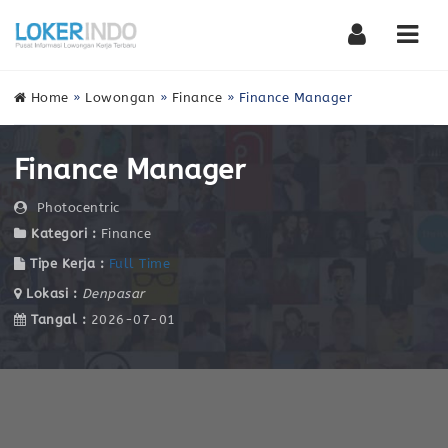
Nav
Home
»
Lowongan
»
Finance
»
Finance Manager
Finance Manager
Photocentric
Kategori :
Finance
Tipe Kerja :
Full Time
Lokasi :
Denpasar
Tangal :
2026-07-01