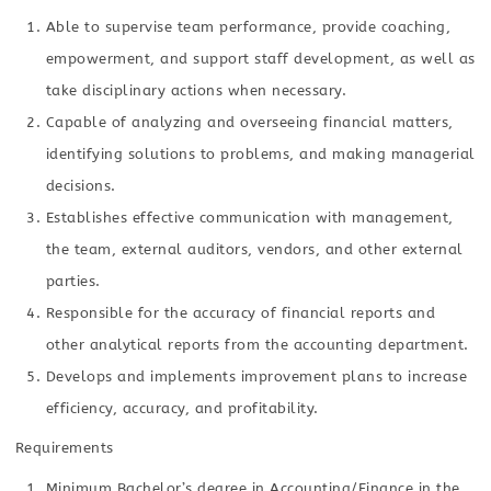
Able to supervise team performance, provide coaching,
empowerment, and support staff development, as well as
take disciplinary actions when necessary.
Capable of analyzing and overseeing financial matters,
identifying solutions to problems, and making managerial
decisions.
Establishes effective communication with management,
the team, external auditors, vendors, and other external
parties.
Responsible for the accuracy of financial reports and
other analytical reports from the accounting department.
Develops and implements improvement plans to increase
efficiency, accuracy, and profitability.
Requirements
Minimum Bachelor’s degree in Accounting/Finance in the