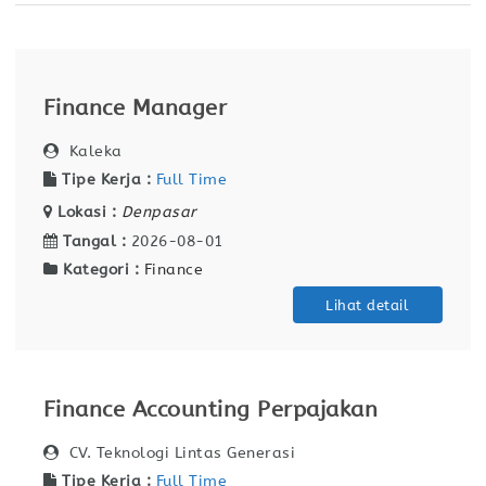
Finance Manager
Kaleka
Tipe Kerja :
Full Time
Lokasi :
Denpasar
Tangal :
2026-08-01
Kategori :
Finance
Lihat detail
Finance Accounting Perpajakan
CV. Teknologi Lintas Generasi
Tipe Kerja :
Full Time