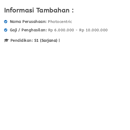
Informasi Tambahan :
Nama Perusahaan
Photocentric
Gaji / Penghasilan
Rp 6.000.000 - Rp 10.000.000
Pendidikan:
S1 (Sarjana)
|