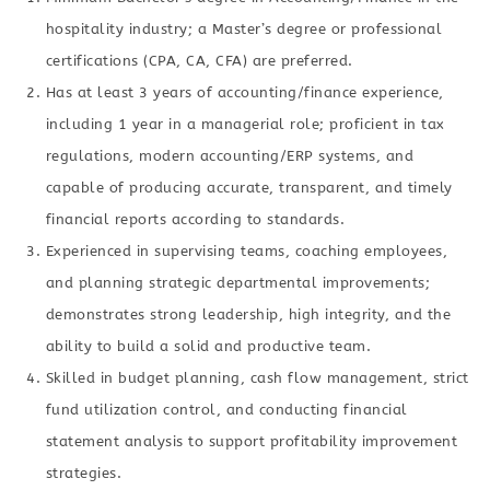
hospitality industry; a Master’s degree or professional
certifications (CPA, CA, CFA) are preferred.
Has at least 3 years of accounting/finance experience,
including 1 year in a managerial role; proficient in tax
regulations, modern accounting/ERP systems, and
capable of producing accurate, transparent, and timely
financial reports according to standards.
Experienced in supervising teams, coaching employees,
and planning strategic departmental improvements;
demonstrates strong leadership, high integrity, and the
ability to build a solid and productive team.
Skilled in budget planning, cash flow management, strict
fund utilization control, and conducting financial
statement analysis to support profitability improvement
strategies.