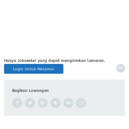
Hanya Jobseeker yang dapat mengirimkan lamaran.
Login Untuk Melamar
Bagikan Lowongan