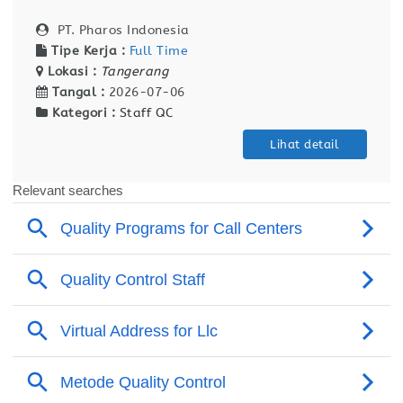
PT. Pharos Indonesia
Tipe Kerja :
Full Time
Lokasi :
Tangerang
Tangal :
2026-07-06
Kategori :
Staff QC
Lihat detail