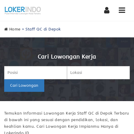
Nav
Home
»
Staff QC di Depok
Cari Lowongan Kerja
Cari Lowongan
Temukan Informasi Lowongan Kerja Staff QC di Depok Terbaru
di bawah ini yang sesuai dengan pendidikan, lokasi, dan
keahlian kamu. Cari Lowongan Kerja Impianmu Hanya di
Lokerindo.ID