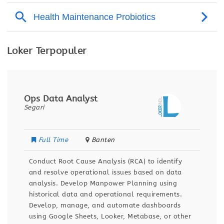
Loker Terpopuler
Ops Data Analyst
Segari
Full Time
Banten
Conduct Root Cause Analysis (RCA) to identify
and resolve operational issues based on data
analysis. Develop Manpower Planning using
historical data and operational requirements.
Develop, manage, and automate dashboards
using Google Sheets, Looker, Metabase, or other