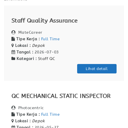
Staff Quality Assurance
MateCareer
Tipe Kerja :
Full Time
Lokasi :
Depok
Tangal :
2026-07-03
Kategori :
Staff QC
Lihat detail
QC MECHANICAL STATIC INSPECTOR
Photocentric
Tipe Kerja :
Full Time
Lokasi :
Depok
Tangal :
2026-05-27