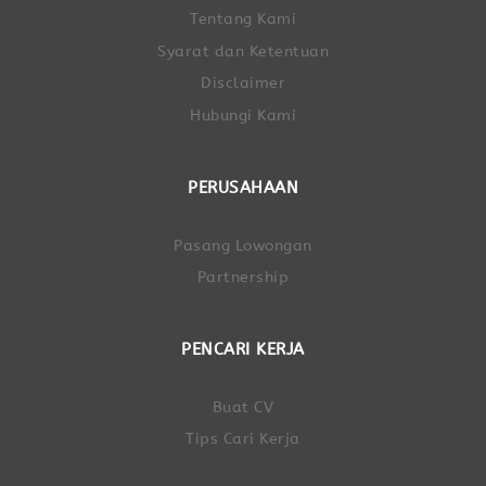
Tentang Kami
Syarat dan Ketentuan
Disclaimer
Hubungi Kami
PERUSAHAAN
Pasang Lowongan
Partnership
PENCARI KERJA
Buat CV
Tips Cari Kerja