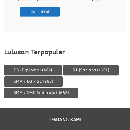
data visualization tools to support real-time
operational monitoring. Prepare reports and
Lihat detail
data visualizations to support operational
monitoring and decision-making. Identify process
improvement opportunities through
Lulusan Terpopuler
D3 (Diploma)
(462)
S1 (Sarjana)
(651)
SMA / D3 / S1
(288)
SMA / SMK Sederajat
(652)
TENTANG KAMI