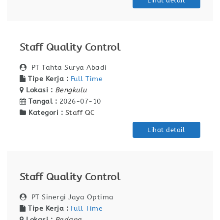
Lihat detail
Staff Quality Control
PT Tahta Surya Abadi
Tipe Kerja :
Full Time
Lokasi :
Bengkulu
Tangal :
2026-07-10
Kategori :
Staff QC
Lihat detail
Staff Quality Control
PT Sinergi Jaya Optima
Tipe Kerja :
Full Time
Lokasi :
Padang