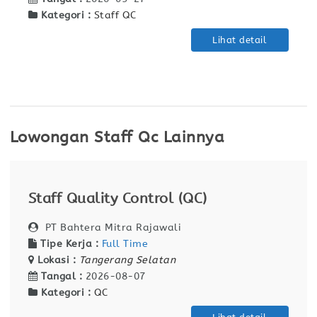
Kategori :
Staff QC
Lihat detail
Lowongan Staff Qc Lainnya
Staff Quality Control (QC)
PT Bahtera Mitra Rajawali
Tipe Kerja :
Full Time
Lokasi :
Tangerang Selatan
Tangal :
2026-08-07
Kategori :
QC