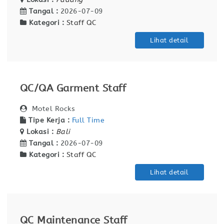
Tangal :
2026-07-09
Kategori :
Staff QC
Lihat detail
QC/QA Garment Staff
Motel Rocks
Tipe Kerja :
Full Time
Lokasi :
Bali
Tangal :
2026-07-09
Kategori :
Staff QC
Lihat detail
QC Maintenance Staff