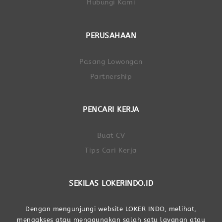
Hubungi Kami
PERUSAHAAN
Pasang Lowongan
Partnership
PENCARI KERJA
Buat CV
Tips Cari Kerja
SEKILAS LOKERINDO.ID
Dengan mengunjungi website LOKER INDO, melihat,
mengakses atau menggunakan salah satu layanan atau