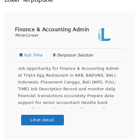
Loker Terpopuler
Finance & Accounting Admin
MateCareer
Full Time
Denpasar Selatan
Job opportunity for Finance & Accounting Admin
at Triple Egg Restaurant in KAB. BADUNG, BALI,
Indonesia. Placement Canggu, Bali (WFO, FULL-
TIME) Job Description Record and monitor daily
financial transactions accurately Prepare data
support for senior accountant Handle bank
reconciliation and support audit process Use
Accurate.id and Excel for financial reporting
Lihat detail
Qualifications Bachelor’s degree in Accounting 1+
years experience in accounting,