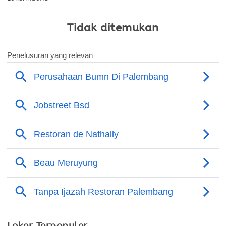
Tidak ditemukan