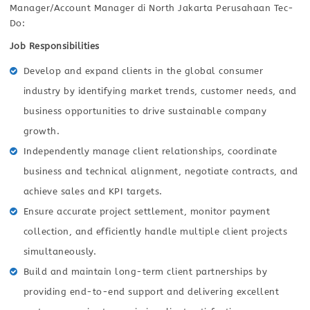
Manager/Account Manager di North Jakarta Perusahaan Tec-
Do:
Job Responsibilities
Develop and expand clients in the global consumer
industry by identifying market trends, customer needs, and
business opportunities to drive sustainable company
growth.
Independently manage client relationships, coordinate
business and technical alignment, negotiate contracts, and
achieve sales and KPI targets.
Ensure accurate project settlement, monitor payment
collection, and efficiently handle multiple client projects
simultaneously.
Build and maintain long-term client partnerships by
providing end-to-end support and delivering excellent