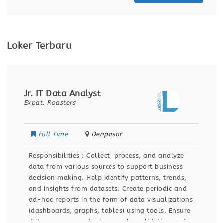
Loker Terbaru
Jr. IT Data Analyst
Expat. Roasters
Full Time
Denpasar
Responsibilities : Collect, process, and analyze
data from various sources to support business
decision making. Help identify patterns, trends,
and insights from datasets. Create periodic and
ad-hoc reports in the form of data visualizations
(dashboards, graphs, tables) using tools. Ensure
data accuracy and relevance by validating and