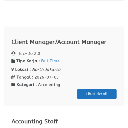
Client Manager/Account Manager
Tec-Do 2.0
Tipe Kerja :
Full Time
Lokasi :
North Jakarta
Tangal :
2026-07-05
Kategori :
Accounting
Lihat detail
Accounting Staff