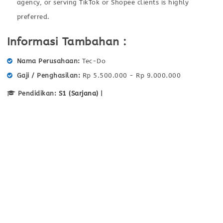
agency, or serving TikTok or Shopee clients is highly
preferred.
Informasi Tambahan :
Nama Perusahaan
Tec-Do
Gaji / Penghasilan
Rp 5.500.000 - Rp 9.000.000
Pendidikan:
S1 (Sarjana)
|