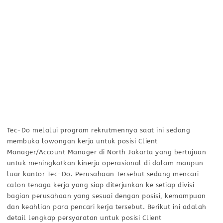
Tec-Do melalui program rekrutmennya saat ini sedang
membuka lowongan kerja untuk posisi Client
Manager/Account Manager di North Jakarta yang bertujuan
untuk meningkatkan kinerja operasional di dalam maupun
luar kantor Tec-Do. Perusahaan Tersebut sedang mencari
calon tenaga kerja yang siap diterjunkan ke setiap divisi
bagian perusahaan yang sesuai dengan posisi, kemampuan
dan keahlian para pencari kerja tersebut. Berikut ini adalah
detail lengkap persyaratan untuk posisi Client