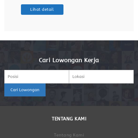
maintaining databases and dashboards. Support
Lihat detail
ETL (Extract, Transform, Load) processes for data
integration
Cari Lowongan Kerja
Cari Lowongan
TENTANG KAMI
Tentang Kami