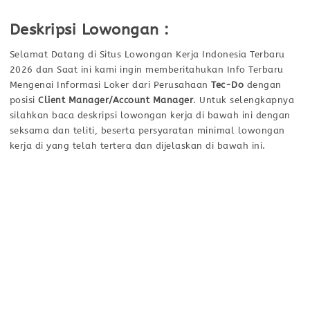
Deskripsi Lowongan :
Selamat Datang di Situs Lowongan Kerja Indonesia Terbaru
2026 dan Saat ini kami ingin memberitahukan Info Terbaru
Mengenai Informasi Loker dari Perusahaan
Tec-Do
dengan
posisi
Client Manager/Account Manager
. Untuk selengkapnya
silahkan baca deskripsi lowongan kerja di bawah ini dengan
seksama dan teliti, beserta persyaratan minimal lowongan
kerja di yang telah tertera dan dijelaskan di bawah ini.