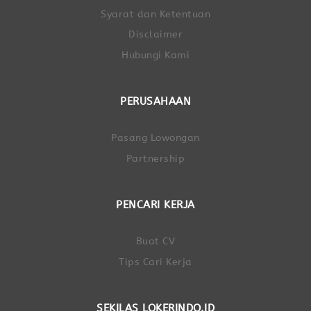
Syarat dan Ketentuan
Disclaimer
Hubungi Kami
PERUSAHAAN
Pasang Lowongan
Partnership
PENCARI KERJA
Buat CV
Tips Cari Kerja
SEKILAS LOKERINDO.ID