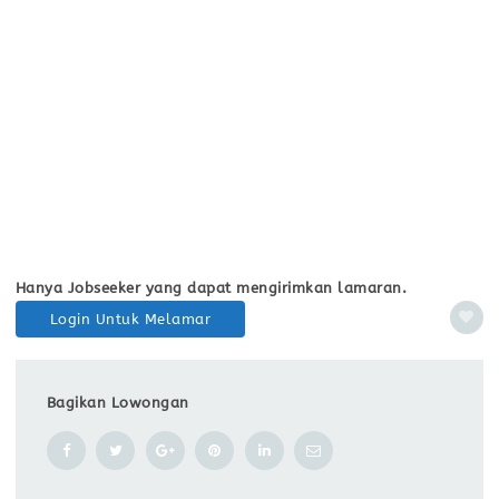
Hanya Jobseeker yang dapat mengirimkan lamaran.
Login Untuk Melamar
Bagikan Lowongan