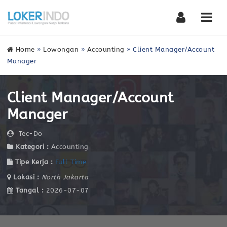
Nav
Home
»
Lowongan
»
Accounting
»
Client Manager/Account
Manager
Client Manager/Account
Manager
Tec-Do
Kategori :
Accounting
Tipe Kerja :
Full Time
Lokasi :
North Jakarta
Tangal :
2026-07-07