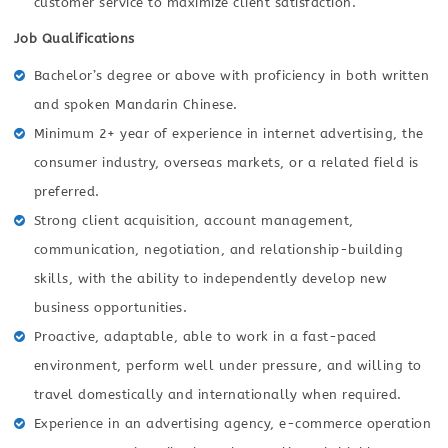
customer service to maximize client satisfaction.
Job Qualifications
Bachelor’s degree or above with proficiency in both written
and spoken Mandarin Chinese.
Minimum 2+ year of experience in internet advertising, the
consumer industry, overseas markets, or a related field is
preferred.
Strong client acquisition, account management,
communication, negotiation, and relationship-building
skills, with the ability to independently develop new
business opportunities.
Proactive, adaptable, able to work in a fast-paced
environment, perform well under pressure, and willing to
travel domestically and internationally when required.
Experience in an advertising agency, e-commerce operation