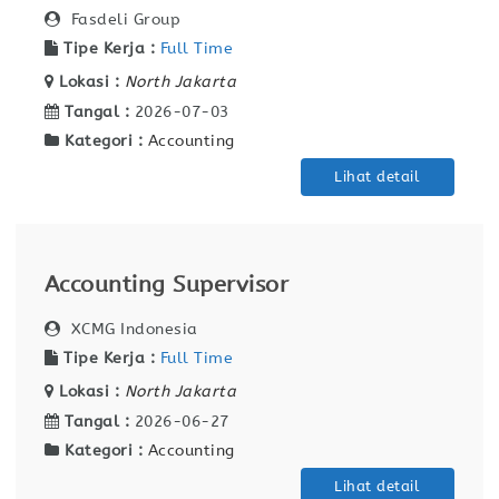
Fasdeli Group
Tipe Kerja :
Full Time
Lokasi :
North Jakarta
Tangal :
2026-07-03
Kategori :
Accounting
Lihat detail
Accounting Supervisor
XCMG Indonesia
Tipe Kerja :
Full Time
Lokasi :
North Jakarta
Tangal :
2026-06-27
Kategori :
Accounting
Lihat detail