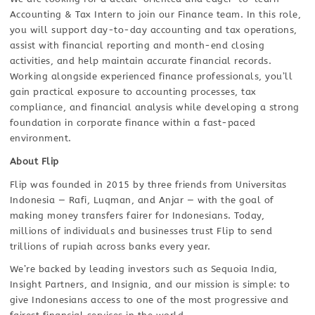
Accounting & Tax Intern to join our Finance team. In this role,
you will support day-to-day accounting and tax operations,
assist with financial reporting and month-end closing
activities, and help maintain accurate financial records.
Working alongside experienced finance professionals, you’ll
gain practical exposure to accounting processes, tax
compliance, and financial analysis while developing a strong
foundation in corporate finance within a fast-paced
environment.
About Flip
Flip was founded in 2015 by three friends from Universitas
Indonesia — Rafi, Luqman, and Anjar — with the goal of
making money transfers fairer for Indonesians. Today,
millions of individuals and businesses trust Flip to send
trillions of rupiah across banks every year.
We’re backed by leading investors such as Sequoia India,
Insight Partners, and Insignia, and our mission is simple: to
give Indonesians access to one of the most progressive and