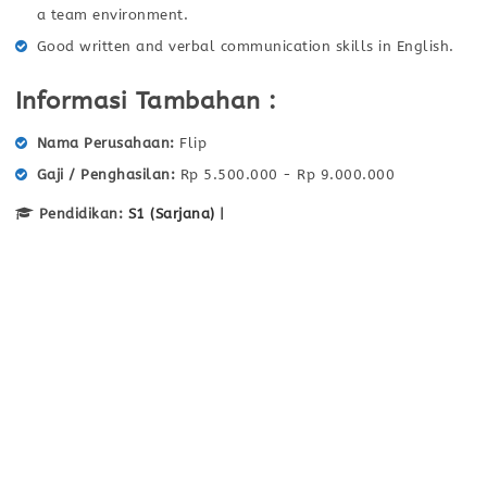
a team environment.
Good written and verbal communication skills in English.
Informasi Tambahan :
Nama Perusahaan
Flip
Gaji / Penghasilan
Rp 5.500.000 - Rp 9.000.000
Pendidikan:
S1 (Sarjana)
|