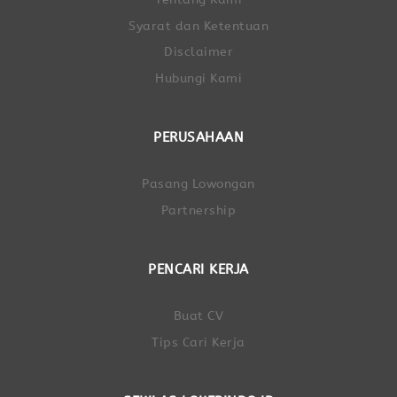
Syarat dan Ketentuan
Disclaimer
Hubungi Kami
PERUSAHAAN
Pasang Lowongan
Partnership
PENCARI KERJA
Buat CV
Tips Cari Kerja