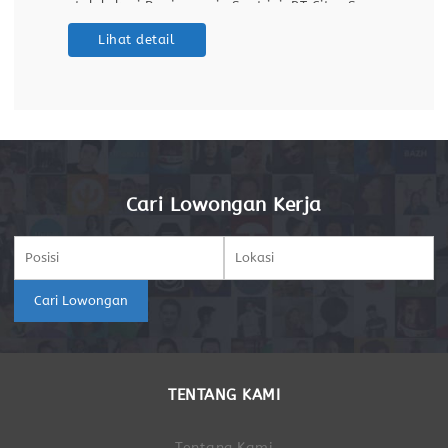
untuk lokasi Banjarmasin.Saat ini, PT Citra Surya
Prima sedang menjalankan program rekrutmen
Lihat detail
untuk merekrut talenta terbaik guna mengisi
posisi Operator Produksi di Banjarmasin. Inisiatif
Cari Lowongan Kerja
Cari Lowongan
TENTANG KAMI
Tentang Kami