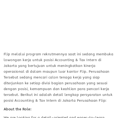
Flip melalui program rekrutmennya saat ini sedang membuka
lowongan kerja untuk posisi Accounting & Tax Intern di
Jakarta yang bertujuan untuk meningkatkan kinerja
operasional di dalam maupun luar kantor Flip. Perusahaan
Tersebut sedang mencari calon tenaga kerja yang siap
diterjunkan ke setiap divisi bagian perusahaan yang sesuai
dengan posisi, kemampuan dan keahlian para pencari kerja
tersebut. Berikut ini adalah detail lengkap persyaratan untuk
posisi Accounting & Tax Intern di Jakarta Perusahaan Flip:
About the Role:
We are looking for a detail-oriented and eager-to-learn