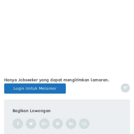
Hanya Jobseeker yang dapat mengirimkan lamaran.
Login Untuk Melamar
Bagikan Lowongan