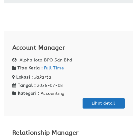
Account Manager
Alpha Iota BPO Sdn Bhd
Tipe Kerja :
Full Time
Lokasi :
Jakarta
Tangal :
2026-07-08
Kategori :
Accounting
Lihat detail
Relationship Manager