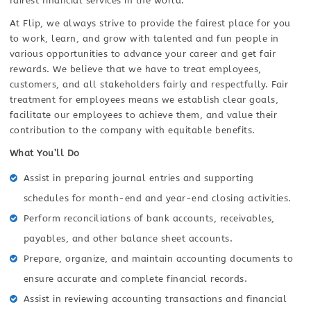
fairest financial services in the world.
At Flip, we always strive to provide the fairest place for you
to work, learn, and grow with talented and fun people in
various opportunities to advance your career and get fair
rewards. We believe that we have to treat employees,
customers, and all stakeholders fairly and respectfully. Fair
treatment for employees means we establish clear goals,
facilitate our employees to achieve them, and value their
contribution to the company with equitable benefits.
What You’ll Do
Assist in preparing journal entries and supporting
schedules for month-end and year-end closing activities.
Perform reconciliations of bank accounts, receivables,
payables, and other balance sheet accounts.
Prepare, organize, and maintain accounting documents to
ensure accurate and complete financial records.
Assist in reviewing accounting transactions and financial