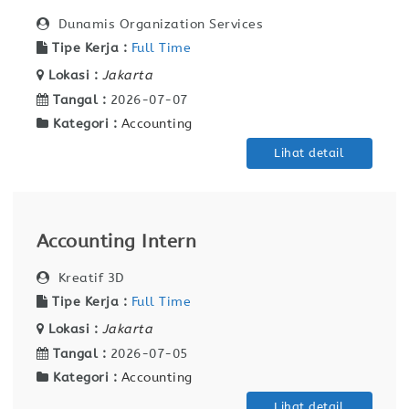
Dunamis Organization Services
Tipe Kerja :
Full Time
Lokasi :
Jakarta
Tangal :
2026-07-07
Kategori :
Accounting
Lihat detail
Accounting Intern
Kreatif 3D
Tipe Kerja :
Full Time
Lokasi :
Jakarta
Tangal :
2026-07-05
Kategori :
Accounting
Lihat detail