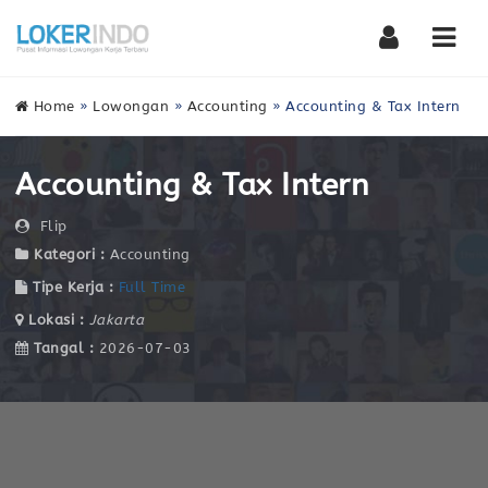
Nav
Home
»
Lowongan
»
Accounting
»
Accounting & Tax Intern
Accounting & Tax Intern
Flip
Kategori :
Accounting
Tipe Kerja :
Full Time
Lokasi :
Jakarta
Tangal :
2026-07-03