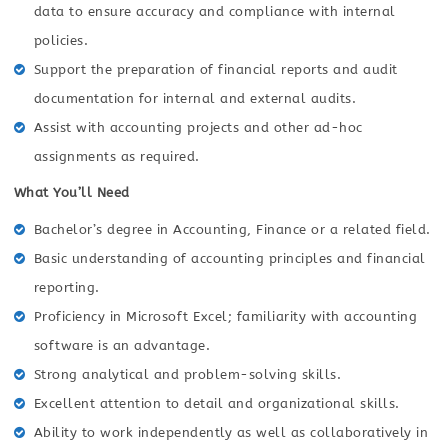
data to ensure accuracy and compliance with internal
policies.
Support the preparation of financial reports and audit
documentation for internal and external audits.
Assist with accounting projects and other ad-hoc
assignments as required.
What You’ll Need
Bachelor’s degree in Accounting, Finance or a related field.
Basic understanding of accounting principles and financial
reporting.
Proficiency in Microsoft Excel; familiarity with accounting
software is an advantage.
Strong analytical and problem-solving skills.
Excellent attention to detail and organizational skills.
Ability to work independently as well as collaboratively in