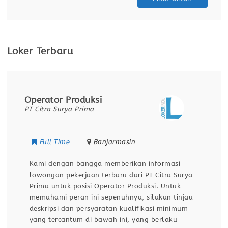
Loker Terbaru
Operator Produksi
PT Citra Surya Prima
Full Time
Banjarmasin
Kami dengan bangga memberikan informasi
lowongan pekerjaan terbaru dari PT Citra Surya
Prima untuk posisi Operator Produksi. Untuk
memahami peran ini sepenuhnya, silakan tinjau
deskripsi dan persyaratan kualifikasi minimum
yang tercantum di bawah ini, yang berlaku