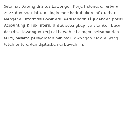
Selamat Datang di Situs Lowongan Kerja Indonesia Terbaru
2026 dan Saat ini kami ingin memberitahukan Info Terbaru
Mengenai Informasi Loker dari Perusahaan
Flip
dengan posisi
Accounting & Tax Intern
. Untuk selengkapnya silahkan baca
deskripsi lowongan kerja di bawah ini dengan seksama dan
teliti, beserta persyaratan minimal lowongan kerja di yang
telah tertera dan dijelaskan di bawah ini.