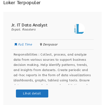
Loker Terpopuler
Jr. IT Data Analyst
Expat. Roasters
Full Time
Denpasar
Responsibilities : Collect, process, and analyze
data from various sources to support business
decision making. Help identify patterns, trends,
and insights from datasets. Create periodic and
ad-hoc reports in the form of data visualizations
(dashboards, graphs, tables) using tools. Ensure
data accuracy and relevance by validating and
maintaining databases and dashboards. Support
Lihat detail
ETL (Extract, Transform, Load) processes for data
integration