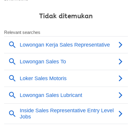
Tidak ditemukan