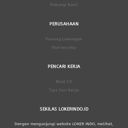
Hubungi Kami
PERUSAHAAN
Pasang Lowongan
Partnership
PENCARI KERJA
Buat CV
Tips Cari Kerja
SEKILAS LOKERINDO.ID
Dengan mengunjungi website LOKER INDO, melihat,