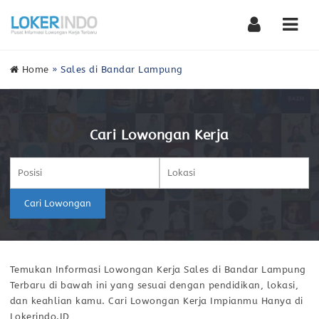
Nav
Home
»
Sales di Bandar Lampung
Cari Lowongan Kerja
Cari Lowongan
Temukan Informasi Lowongan Kerja Sales di Bandar Lampung
Terbaru di bawah ini yang sesuai dengan pendidikan, lokasi,
dan keahlian kamu. Cari Lowongan Kerja Impianmu Hanya di
Lokerindo.ID