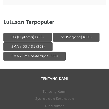
Lulusan Terpopuler
D3 (Diploma)
(465)
S1 (Sarjana)
(660)
SMA / D3 / S1
(302)
SMA / SMK Sederajat
(666)
TENTANG KAMI
Tentang Kami
Syarat dan Ketentuan
Disclaimer