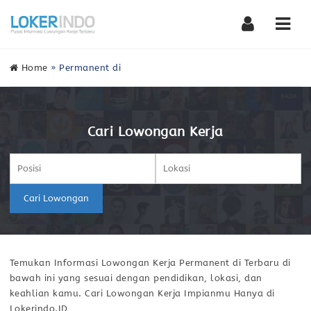
Nav
Home
»
Permanent di
Cari Lowongan Kerja
Cari Lowongan
Temukan Informasi Lowongan Kerja Permanent di Terbaru di
bawah ini yang sesuai dengan pendidikan, lokasi, dan
keahlian kamu. Cari Lowongan Kerja Impianmu Hanya di
Lokerindo.ID