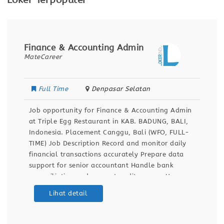
Loker Terpopuler
Finance & Accounting Admin
MateCareer
Full Time
Denpasar Selatan
Job opportunity for Finance & Accounting Admin
at Triple Egg Restaurant in KAB. BADUNG, BALI,
Indonesia. Placement Canggu, Bali (WFO, FULL-
TIME) Job Description Record and monitor daily
financial transactions accurately Prepare data
support for senior accountant Handle bank
reconciliation and support audit process Use
Accurate.id and Excel for financial reporting
Lihat detail
Qualifications Bachelor’s degree in Accounting 1+
years experience in accounting,