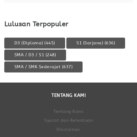
Lulusan Terpopuler
D3 (Diploma)
(445)
S1 (Sarjana)
(636)
SMA / D3 / S1
(248)
SMA / SMK Sederajat
(637)
TENTANG KAMI
Tentang Kami
Syarat dan Ketentuan
Disclaimer