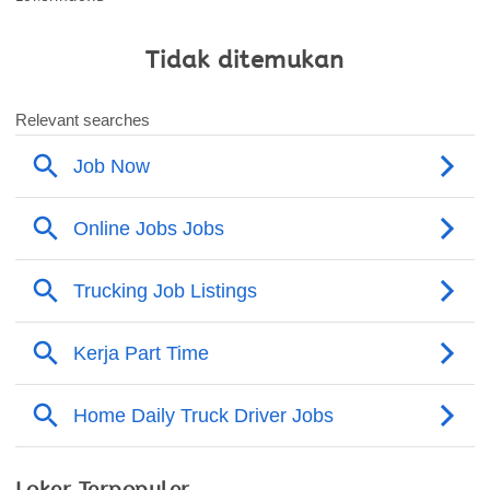
Tidak ditemukan