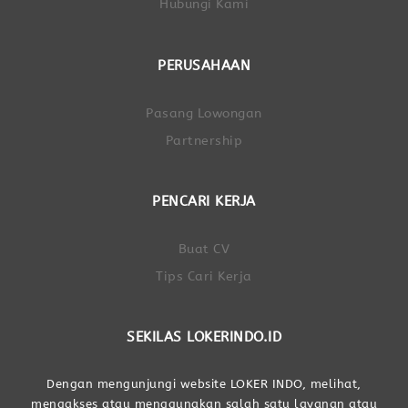
Hubungi Kami
PERUSAHAAN
Pasang Lowongan
Partnership
PENCARI KERJA
Buat CV
Tips Cari Kerja
SEKILAS LOKERINDO.ID
Dengan mengunjungi website LOKER INDO, melihat,
mengakses atau menggunakan salah satu layanan atau