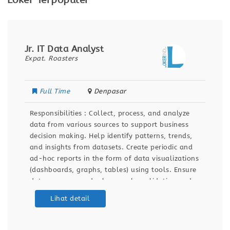
Loker Terpopuler
Jr. IT Data Analyst
Expat. Roasters
Full Time
Denpasar
Responsibilities : Collect, process, and analyze
data from various sources to support business
decision making. Help identify patterns, trends,
and insights from datasets. Create periodic and
ad-hoc reports in the form of data visualizations
(dashboards, graphs, tables) using tools. Ensure
data accuracy and relevance by validating and
maintaining databases and dashboards. Support
Lihat detail
ETL (Extract, Transform, Load) processes for data
integration