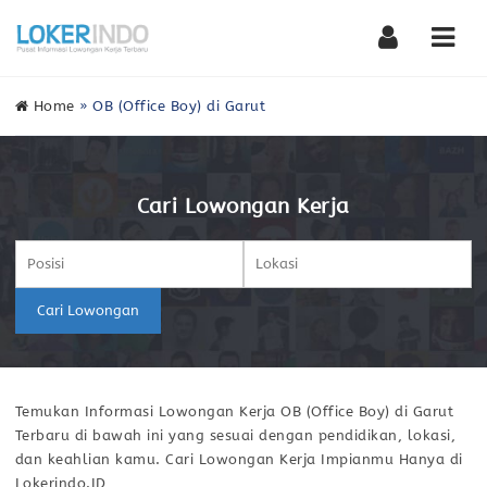
Nav
Home
»
OB (Office Boy) di Garut
Cari Lowongan Kerja
Cari Lowongan
Temukan Informasi Lowongan Kerja OB (Office Boy) di Garut
Terbaru di bawah ini yang sesuai dengan pendidikan, lokasi,
dan keahlian kamu. Cari Lowongan Kerja Impianmu Hanya di
Lokerindo.ID