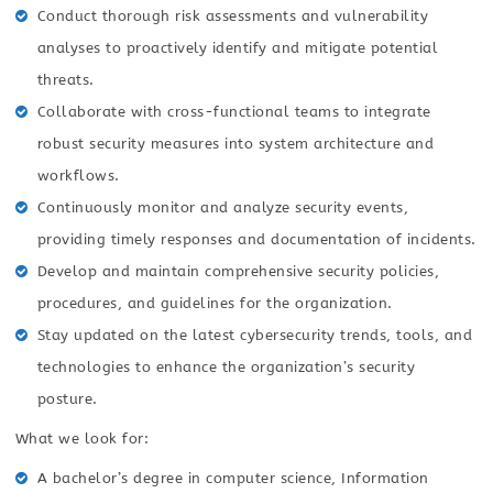
Conduct thorough risk assessments and vulnerability
analyses to proactively identify and mitigate potential
threats.
Collaborate with cross-functional teams to integrate
robust security measures into system architecture and
workflows.
Continuously monitor and analyze security events,
providing timely responses and documentation of incidents.
Develop and maintain comprehensive security policies,
procedures, and guidelines for the organization.
Stay updated on the latest cybersecurity trends, tools, and
technologies to enhance the organization’s security
posture.
What we look for:
A bachelor’s degree in computer science, Information