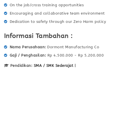
On the job/cross training opportunities
Encouraging and collaborative team environment
Dedication to safety through our Zero Harm policy
Informasi Tambahan :
Nama Perusahaan
Dormont Manufacturing Co
Gaji / Penghasilan
Rp 4.500.000 - Rp 5.200.000
Pendidikan:
SMA / SMK Sederajat
|