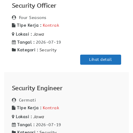
Security Officer
Four Seasons
Tipe Kerja :
Kontrak
Lokasi :
Jawa
Tangal :
2026-07-19
Kategori :
Security
Lihat detail
Security Engineer
Cermati
Tipe Kerja :
Kontrak
Lokasi :
Jawa
Tangal :
2026-07-19
Kategori :
Security