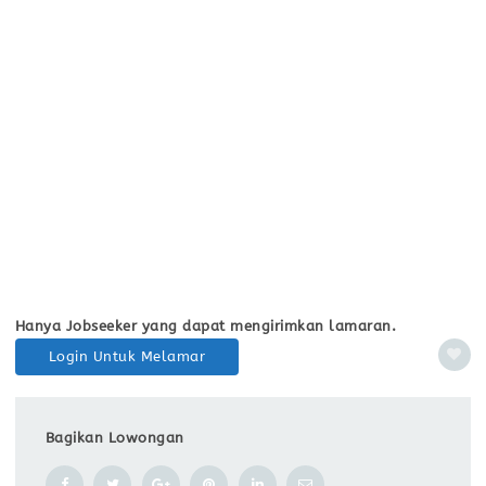
Hanya Jobseeker yang dapat mengirimkan lamaran.
Login Untuk Melamar
Bagikan Lowongan