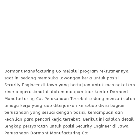
Dormont Manufacturing Co melalui program rekrutmennya
saat ini sedang membuka lowongan kerja untuk posisi
Security Engineer di Jawa yang bertujuan untuk meningkatkan
kinerja operasional di dalam maupun luar kantor Dormont
Manufacturing Co. Perusahaan Tersebut sedang mencari calon
tenaga kerja yang siap diterjunkan ke setiap divisi bagian
perusahaan yang sesuai dengan posisi, kemampuan dan
keahlian para pencari kerja tersebut. Berikut ini adalah detail
lengkap persyaratan untuk posisi Security Engineer di Jawa
Perusahaan Dormont Manufacturing Co: