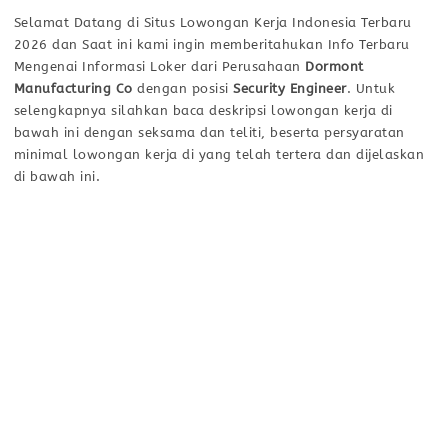
Selamat Datang di Situs Lowongan Kerja Indonesia Terbaru
2026 dan Saat ini kami ingin memberitahukan Info Terbaru
Mengenai Informasi Loker dari Perusahaan
Dormont
Manufacturing Co
dengan posisi
Security Engineer
. Untuk
selengkapnya silahkan baca deskripsi lowongan kerja di
bawah ini dengan seksama dan teliti, beserta persyaratan
minimal lowongan kerja di yang telah tertera dan dijelaskan
di bawah ini.