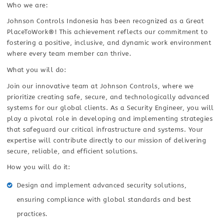
Who we are:
Johnson Controls Indonesia has been recognized as a Great
PlaceToWork®! This achievement reflects our commitment to
fostering a positive, inclusive, and dynamic work environment
where every team member can thrive.
What you will do:
Join our innovative team at Johnson Controls, where we
prioritize creating safe, secure, and technologically advanced
systems for our global clients. As a Security Engineer, you will
play a pivotal role in developing and implementing strategies
that safeguard our critical infrastructure and systems. Your
expertise will contribute directly to our mission of delivering
secure, reliable, and efficient solutions.
How you will do it:
Design and implement advanced security solutions,
ensuring compliance with global standards and best
practices.