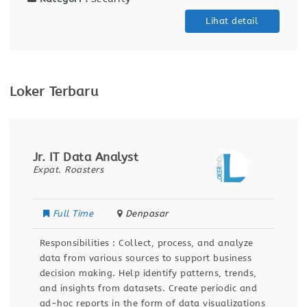
Lihat detail
Loker Terbaru
Jr. IT Data Analyst
Expat. Roasters
Full Time
Denpasar
Responsibilities : Collect, process, and analyze
data from various sources to support business
decision making. Help identify patterns, trends,
and insights from datasets. Create periodic and
ad-hoc reports in the form of data visualizations