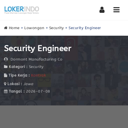
Nav
Home
»
Lowongan
»
Security
»
Security Engineer
Security Engineer
Dormont Manufacturing Co
Kategori :
Security
Tipe Kerja :
Kontrak
Lokasi :
Jawa
Tangal :
2026-07-08