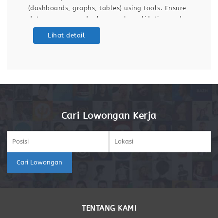
(dashboards, graphs, tables) using tools. Ensure
data accuracy and relevance by validating and
maintaining databases and dashboards. Support
Lihat detail
ETL (Extract, Transform, Load) processes for data
integration
Cari Lowongan Kerja
Cari Lowongan
TENTANG KAMI