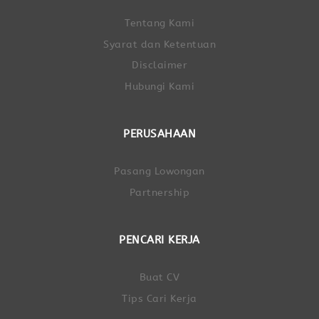
Tentang Kami
Syarat dan Ketentuan
Disclaimer
Hubungi Kami
PERUSAHAAN
Pasang Lowongan
Partnership
PENCARI KERJA
Buat CV
Tips Cari Kerja