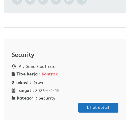
Security
PT. Guna Coalindo
Tipe Kerja :
Kontrak
Lokasi :
Jawa
Tangal :
2026-07-19
Kategori :
Security
Lihat detail