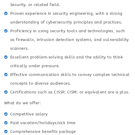
Security, or related field.
Proven experience in security engineering, with a strong
understanding of cybersecurity principles and practices.
Proficiency in using security tools and technologies, such
as firewalls, intrusion detection systems, and vulnerability
scanners.
Excellent problem‑solving skills and the ability to think
critically under pressure.
Effective communication skills to convey complex technical
concepts to diverse audiences.
Certifications such as CISSP, CISM, or equivalent are a plus.
What do we offer:
Competitive salary
Paid vacation/holidays/sick time
Comprehensive benefits package