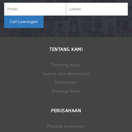
Cari Lowongan
TENTANG KAMI
Tentang Kami
Syarat dan Ketentuan
Disclaimer
Hubungi Kami
PERUSAHAAN
Pasang Lowongan