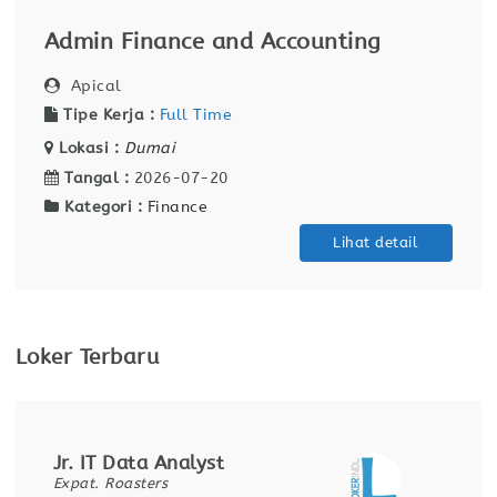
Admin Finance and Accounting
Apical
Tipe Kerja :
Full Time
Lokasi :
Dumai
Tangal :
2026-07-20
Kategori :
Finance
Lihat detail
Loker Terbaru
Jr. IT Data Analyst
Expat. Roasters