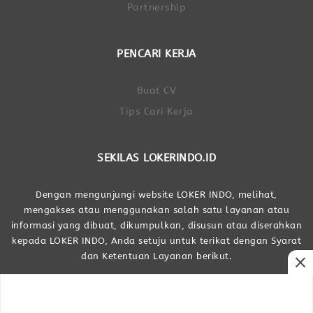
Partnership
PENCARI KERJA
Buat CV
Tips Cari Kerja
SEKILAS LOKERINDO.ID
Dengan mengunjungi website LOKER INDO, melihat,
mengakses atau menggunakan salah satu layanan atau
informasi yang dibuat, dikumpulkan, disusun atau diserahkan
kepada LOKER INDO, Anda setuju untuk terikat dengan Syarat
dan Ketentuan Layanan berikut.
close
Dibuat Oleh LOKER INDO