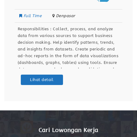
Full Time
Denpasar
Responsibilities : Collect, process, and analyze
data from various sources to support business
decision making. Help identify patterns, trends,
and insights from datasets. Create periodic and
ad-hoc reports in the form of data visualizations
(dashboards, graphs, tables) using tools. Ensure
data accuracy and relevance by validating and
maintaining databases and dashboards. Support
Lihat detail
ETL (Extract, Transform, Load) processes for data
integration
Cari Lowongan Kerja