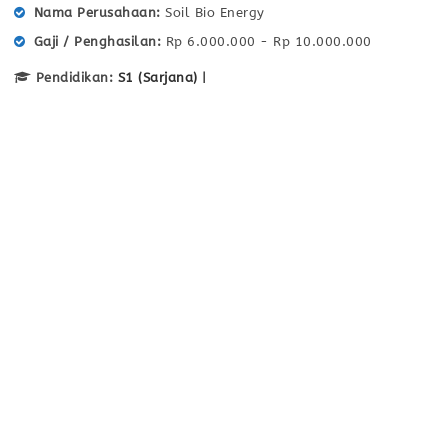
Nama Perusahaan
Soil Bio Energy
Gaji / Penghasilan
Rp 6.000.000 - Rp 10.000.000
Pendidikan:
S1 (Sarjana)
|