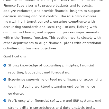
coordinating month-end and year-end closing activities. The
Finance Supervisor will prepare budgets and forecasts,
analyze variances, and provide financial insights to support
decision-making and cost control. The role also involves
maintaining internal controls, ensuring compliance with
accounting standards and local regulations, liaising with
auditors and banks, and supporting process improvements
within the finance function. This position works closely with
other departments to align financial plans with operational
activities and business objectives.
Qualifications
Strong knowledge of accounting principles, financial
reporting, budgeting, and forecasting.
Experience supervising or leading a finance or accounting
team, including workload planning and performance
guidance.
Proficiency with financial software and ERP systems, and
strong skills in spreadsheets and data analysis tools.