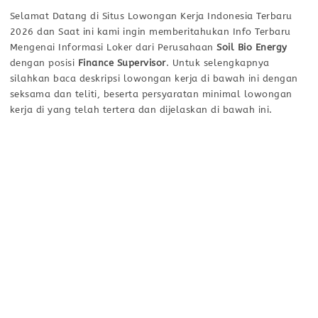
Selamat Datang di Situs Lowongan Kerja Indonesia Terbaru
2026 dan Saat ini kami ingin memberitahukan Info Terbaru
Mengenai Informasi Loker dari Perusahaan
Soil Bio Energy
dengan posisi
Finance Supervisor
. Untuk selengkapnya
silahkan baca deskripsi lowongan kerja di bawah ini dengan
seksama dan teliti, beserta persyaratan minimal lowongan
kerja di yang telah tertera dan dijelaskan di bawah ini.