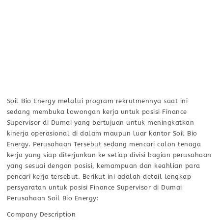
Soil Bio Energy melalui program rekrutmennya saat ini
sedang membuka lowongan kerja untuk posisi Finance
Supervisor di Dumai yang bertujuan untuk meningkatkan
kinerja operasional di dalam maupun luar kantor Soil Bio
Energy. Perusahaan Tersebut sedang mencari calon tenaga
kerja yang siap diterjunkan ke setiap divisi bagian perusahaan
yang sesuai dengan posisi, kemampuan dan keahlian para
pencari kerja tersebut. Berikut ini adalah detail lengkap
persyaratan untuk posisi Finance Supervisor di Dumai
Perusahaan Soil Bio Energy:
Company Description