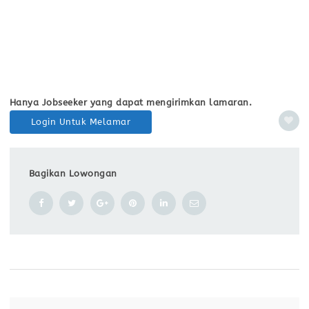
Hanya Jobseeker yang dapat mengirimkan lamaran.
Login Untuk Melamar
Bagikan Lowongan