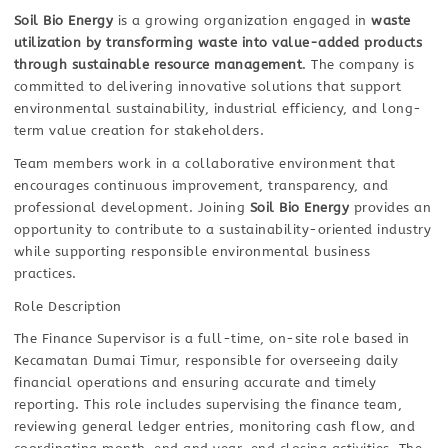
Soil Bio Energy
is a growing organization engaged in
waste
utilization by transforming waste into value-added products
through sustainable resource management
. The company is
committed to delivering innovative solutions that support
environmental sustainability, industrial efficiency, and long-
term value creation for stakeholders.
Team members work in a collaborative environment that
encourages continuous improvement, transparency, and
professional development. Joining
Soil Bio Energy
provides an
opportunity to contribute to a sustainability-oriented industry
while supporting responsible environmental business
practices.
Role Description
The Finance Supervisor is a full-time, on-site role based in
Kecamatan Dumai Timur, responsible for overseeing daily
financial operations and ensuring accurate and timely
reporting. This role includes supervising the finance team,
reviewing general ledger entries, monitoring cash flow, and