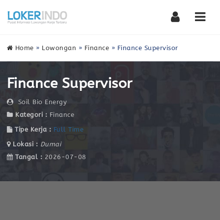
Nav
Home
»
Lowongan
»
Finance
»
Finance Supervisor
Finance Supervisor
Soil Bio Energy
Kategori :
Finance
Tipe Kerja :
Full Time
Lokasi :
Dumai
Tangal :
2026-07-08