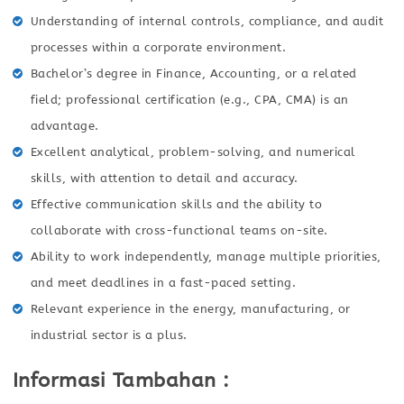
Understanding of internal controls, compliance, and audit
processes within a corporate environment.
Bachelor’s degree in Finance, Accounting, or a related
field; professional certification (e.g., CPA, CMA) is an
advantage.
Excellent analytical, problem-solving, and numerical
skills, with attention to detail and accuracy.
Effective communication skills and the ability to
collaborate with cross-functional teams on-site.
Ability to work independently, manage multiple priorities,
and meet deadlines in a fast-paced setting.
Relevant experience in the energy, manufacturing, or
industrial sector is a plus.
Informasi Tambahan :