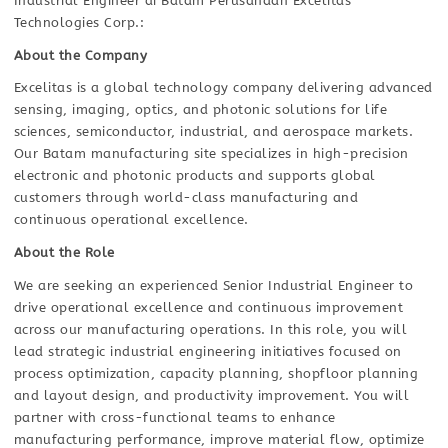
Industrial Engineer di Batam Perusahaan Excelitas
Technologies Corp.:
About the Company
Excelitas is a global technology company delivering advanced
sensing, imaging, optics, and photonic solutions for life
sciences, semiconductor, industrial, and aerospace markets.
Our Batam manufacturing site specializes in high-precision
electronic and photonic products and supports global
customers through world-class manufacturing and
continuous operational excellence.
About the Role
We are seeking an experienced Senior Industrial Engineer to
drive operational excellence and continuous improvement
across our manufacturing operations. In this role, you will
lead strategic industrial engineering initiatives focused on
process optimization, capacity planning, shopfloor planning
and layout design, and productivity improvement. You will
partner with cross-functional teams to enhance
manufacturing performance, improve material flow, optimize