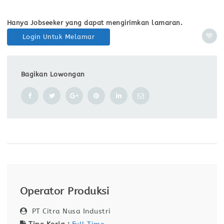
Hanya Jobseeker yang dapat mengirimkan lamaran.
Login Untuk Melamar
Bagikan Lowongan
Operator Produksi
PT Citra Nusa Industri