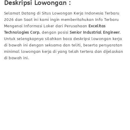
Deskripsi Lowongan :
Selamat Datang di Situs Lowongan Kerja Indonesia Terbaru
2026 dan Saat ini kami ingin memberitahukan Info Terbaru
Mengenai Informasi Loker dari Perusahaan
Excelitas
Technologies Corp.
dengan posisi
Senior Industrial Engineer
.
Untuk selengkapnya silahkan baca deskripsi lowongan kerja
di bawah ini dengan seksama dan teliti, beserta persyaratan
minimal lowongan kerja di yang telah tertera dan dijelaskan
di bawah ini.