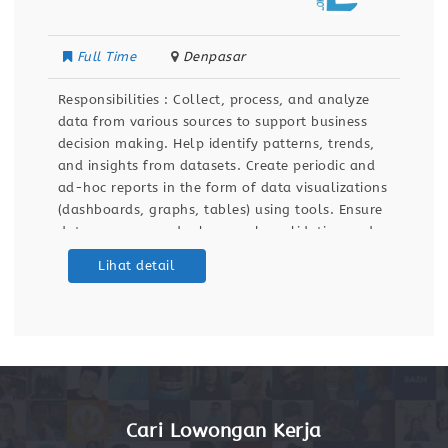
Full Time
Denpasar
Responsibilities : Collect, process, and analyze
data from various sources to support business
decision making. Help identify patterns, trends,
and insights from datasets. Create periodic and
ad-hoc reports in the form of data visualizations
(dashboards, graphs, tables) using tools. Ensure
data accuracy and relevance by validating and
maintaining databases and dashboards. Support
Lihat detail
ETL (Extract, Transform, Load) processes for data
integration
Cari Lowongan Kerja