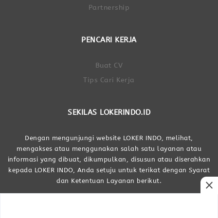
Partnership
PENCARI KERJA
Buat CV
Tips Cari Kerja
SEKILAS LOKERINDO.ID
Dengan mengunjungi website LOKER INDO, melihat,
mengakses atau menggunakan salah satu layanan atau
informasi yang dibuat, dikumpulkan, disusun atau diserahkan
kepada LOKER INDO, Anda setuju untuk terikat dengan Syarat
dan Ketentuan Layanan berikut.
close
Dibuat Oleh LOKER INDO