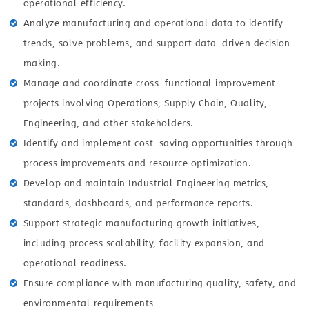
operational efficiency.
Analyze manufacturing and operational data to identify
trends, solve problems, and support data-driven decision-
making.
Manage and coordinate cross-functional improvement
projects involving Operations, Supply Chain, Quality,
Engineering, and other stakeholders.
Identify and implement cost-saving opportunities through
process improvements and resource optimization.
Develop and maintain Industrial Engineering metrics,
standards, dashboards, and performance reports.
Support strategic manufacturing growth initiatives,
including process scalability, facility expansion, and
operational readiness.
Ensure compliance with manufacturing quality, safety, and
environmental requirements