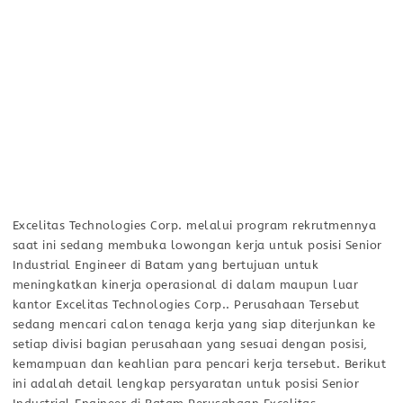
Excelitas Technologies Corp. melalui program rekrutmennya
saat ini sedang membuka lowongan kerja untuk posisi Senior
Industrial Engineer di Batam yang bertujuan untuk
meningkatkan kinerja operasional di dalam maupun luar
kantor Excelitas Technologies Corp.. Perusahaan Tersebut
sedang mencari calon tenaga kerja yang siap diterjunkan ke
setiap divisi bagian perusahaan yang sesuai dengan posisi,
kemampuan dan keahlian para pencari kerja tersebut. Berikut
ini adalah detail lengkap persyaratan untuk posisi Senior