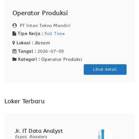
Operator Produksi
PT Intan Tekno Mandiri
Tipe Kerja :
Full Time
Lokasi :
Batam
Tangal :
2026-07-09
Kategori :
Operator Produksi
Lihat detail
Loker Terbaru
Jr. IT Data Analyst
Expat. Roasters