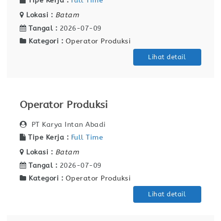
Tipe Kerja :
Full Time
Lokasi :
Batam
Tangal :
2026-07-09
Kategori :
Operator Produksi
Lihat detail
Operator Produksi
PT Karya Intan Abadi
Tipe Kerja :
Full Time
Lokasi :
Batam
Tangal :
2026-07-09
Kategori :
Operator Produksi
Lihat detail