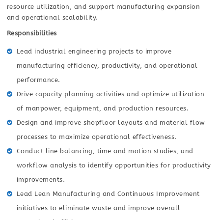
resource utilization, and support manufacturing expansion
and operational scalability.
Responsibilities
Lead industrial engineering projects to improve
manufacturing efficiency, productivity, and operational
performance.
Drive capacity planning activities and optimize utilization
of manpower, equipment, and production resources.
Design and improve shopfloor layouts and material flow
processes to maximize operational effectiveness.
Conduct line balancing, time and motion studies, and
workflow analysis to identify opportunities for productivity
improvements.
Lead Lean Manufacturing and Continuous Improvement
initiatives to eliminate waste and improve overall