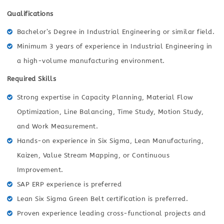
Qualifications
Bachelor’s Degree in Industrial Engineering or similar field.
Minimum 3 years of experience in Industrial Engineering in
a high-volume manufacturing environment.
Required Skills
Strong expertise in Capacity Planning, Material Flow
Optimization, Line Balancing, Time Study, Motion Study,
and Work Measurement.
Hands-on experience in Six Sigma, Lean Manufacturing,
Kaizen, Value Stream Mapping, or Continuous
Improvement.
SAP ERP experience is preferred
Lean Six Sigma Green Belt certification is preferred.
Proven experience leading cross-functional projects and