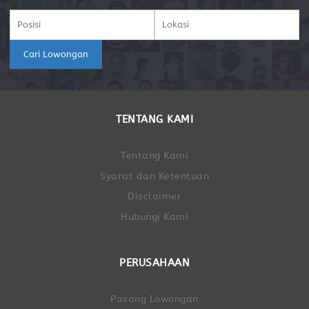
Cari Lowongan
TENTANG KAMI
Tentang Kami
Syarat dan Ketentuan
Disclaimer
Hubungi Kami
PERUSAHAAN
Pasang Lowongan