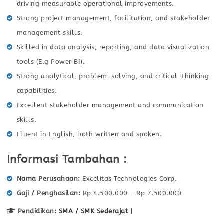
driving measurable operational improvements.
Strong project management, facilitation, and stakeholder
management skills.
Skilled in data analysis, reporting, and data visualization
tools (E.g Power BI).
Strong analytical, problem-solving, and critical-thinking
capabilities.
Excellent stakeholder management and communication
skills.
Fluent in English, both written and spoken.
Informasi Tambahan :
Nama Perusahaan
Excelitas Technologies Corp.
Gaji / Penghasilan
Rp 4.500.000 - Rp 7.500.000
Pendidikan:
SMA / SMK Sederajat
|