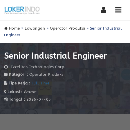
Nav
Home
»
Lowongan
»
Operator Produksi
»
Senior Industrial
Engineer
Senior Industrial Engineer
Excelitas Technologies Corp.
Kategori :
Operator Produksi
Tipe Kerja :
Full Time
Lokasi :
Batam
Tangal :
2026-07-05