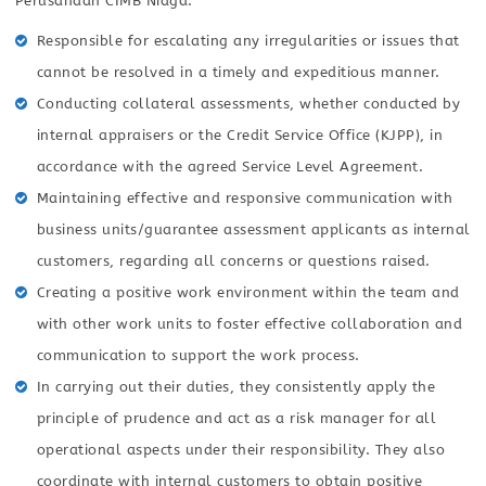
Perusahaan CIMB Niaga:
Responsible for escalating any irregularities or issues that
cannot be resolved in a timely and expeditious manner.
Conducting collateral assessments, whether conducted by
internal appraisers or the Credit Service Office (KJPP), in
accordance with the agreed Service Level Agreement.
Maintaining effective and responsive communication with
business units/guarantee assessment applicants as internal
customers, regarding all concerns or questions raised.
Creating a positive work environment within the team and
with other work units to foster effective collaboration and
communication to support the work process.
In carrying out their duties, they consistently apply the
principle of prudence and act as a risk manager for all
operational aspects under their responsibility. They also
coordinate with internal customers to obtain positive