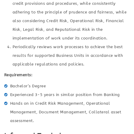
credit provisions and procedures, while consistently
adhering to the principle of prudence and fairness, while
also considering Credit Risk, Operational Risk, Financial
Risk, Legal Risk, and Reputational Risk in the
implementation of work under its coordination.
Periodically reviews work processes to achieve the best
results for supported Business Units in accordance with
applicable regulations and policies.
Requirements:
Bachelor’s Degree
Experienced 3-5 years in similar position from Banking
Hands on in Credit Risk Management, Operational
Management, Document Management, Collateral asset
assessment.