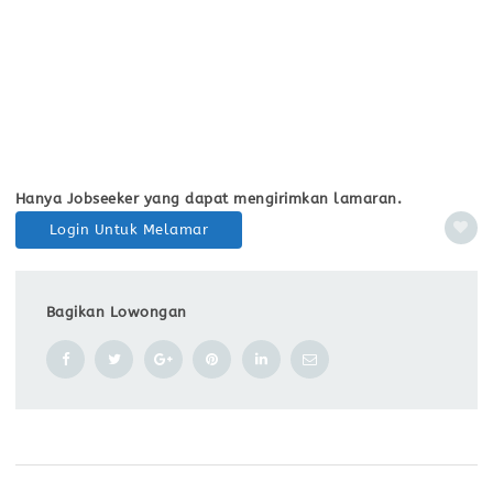
Hanya Jobseeker yang dapat mengirimkan lamaran.
Login Untuk Melamar
Bagikan Lowongan