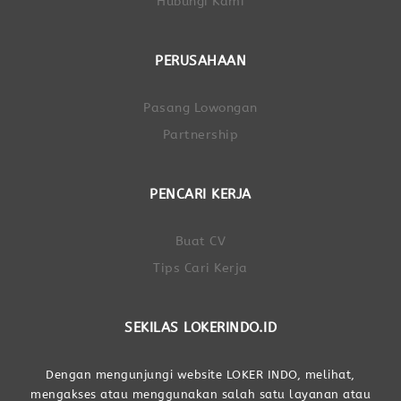
Hubungi Kami
PERUSAHAAN
Pasang Lowongan
Partnership
PENCARI KERJA
Buat CV
Tips Cari Kerja
SEKILAS LOKERINDO.ID
Dengan mengunjungi website LOKER INDO, melihat,
mengakses atau menggunakan salah satu layanan atau