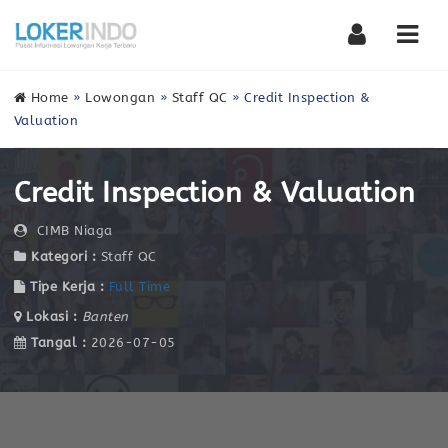
Nav
Home
»
Lowongan
»
Staff QC
»
Credit Inspection &
Valuation
Credit Inspection & Valuation
CIMB Niaga
Kategori :
Staff QC
Tipe Kerja :
Full Time
Lokasi :
Banten
Tangal :
2026-07-05