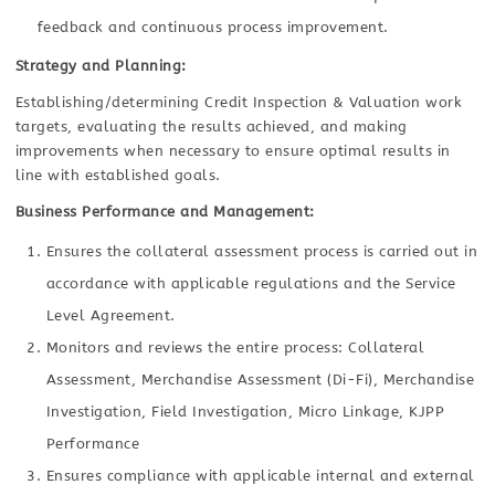
feedback and continuous process improvement.
Strategy and Planning:
Establishing/determining Credit Inspection & Valuation work
targets, evaluating the results achieved, and making
improvements when necessary to ensure optimal results in
line with established goals.
Business Performance and Management:
Ensures the collateral assessment process is carried out in
accordance with applicable regulations and the Service
Level Agreement.
Monitors and reviews the entire process: Collateral
Assessment, Merchandise Assessment (Di-Fi), Merchandise
Investigation, Field Investigation, Micro Linkage, KJPP
Performance
Ensures compliance with applicable internal and external