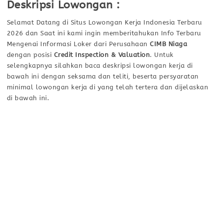
Deskripsi Lowongan :
Selamat Datang di Situs Lowongan Kerja Indonesia Terbaru
2026 dan Saat ini kami ingin memberitahukan Info Terbaru
Mengenai Informasi Loker dari Perusahaan
CIMB Niaga
dengan posisi
Credit Inspection & Valuation
. Untuk
selengkapnya silahkan baca deskripsi lowongan kerja di
bawah ini dengan seksama dan teliti, beserta persyaratan
minimal lowongan kerja di yang telah tertera dan dijelaskan
di bawah ini.