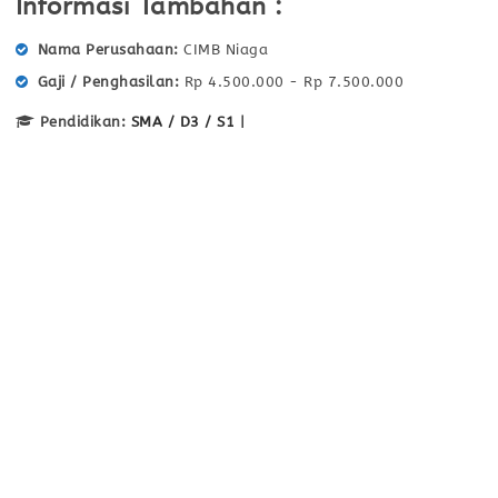
Informasi Tambahan :
Nama Perusahaan
CIMB Niaga
Gaji / Penghasilan
Rp 4.500.000 - Rp 7.500.000
Pendidikan:
SMA / D3 / S1
|