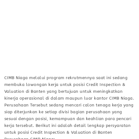
CIMB Niaga melalui program rekrutmennya saat ini sedang
membuka lowongan kerja untuk posisi Credit Inspection &
Valuation di Banten yang bertujuan untuk meningkatkan
kinerja operasional di dalam maupun luar kantor CIMB Niaga.
Perusahaan Tersebut sedang mencari calon tenaga kerja yang
siap diterjunkan ke setiap divisi bagian perusahaan yang
sesuai dengan posisi, kemampuan dan keahlian para pencari
kerja tersebut. Berikut ini adalah detail lengkap persyaratan
untuk posisi Credit Inspection & Valuation di Banten