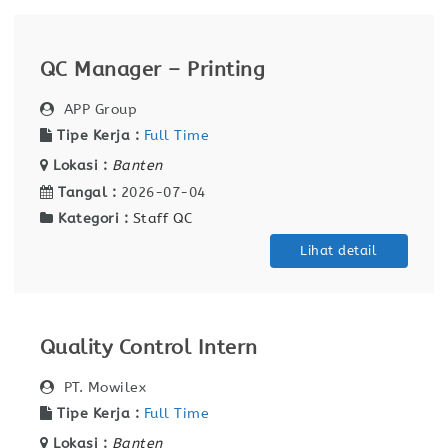
QC Manager – Printing
APP Group
Tipe Kerja :
Full Time
Lokasi :
Banten
Tangal :
2026-07-04
Kategori :
Staff QC
Lihat detail
Quality Control Intern
PT. Mowilex
Tipe Kerja :
Full Time
Lokasi :
Banten