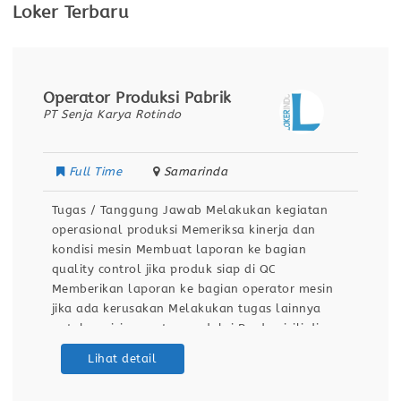
Loker Terbaru
Operator Produksi Pabrik
PT Senja Karya Rotindo
Full Time
Samarinda
Tugas / Tanggung Jawab Melakukan kegiatan
operasional produksi Memeriksa kinerja dan
kondisi mesin Membuat laporan ke bagian
quality control jika produk siap di QC
Memberikan laporan ke bagian operator mesin
jika ada kerusakan Melakukan tugas lainnya
untuk posisi operator produksi Berdomisili di
Samarinda Kualifikasi / Persyaratan Pendidikan
Lihat detail
minimal SMA / SMK Sehat jasmani dan rohani
Dapat bekerja dengan team Bersedia