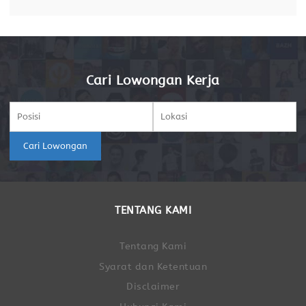
Cari Lowongan Kerja
Cari Lowongan
TENTANG KAMI
Tentang Kami
Syarat dan Ketentuan
Disclaimer