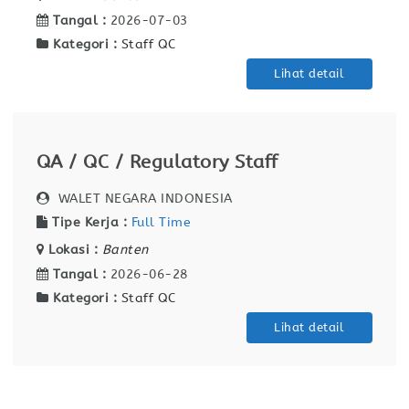
Tangal :
2026-07-03
Kategori :
Staff QC
Lihat detail
QA / QC / Regulatory Staff
WALET NEGARA INDONESIA
Tipe Kerja :
Full Time
Lokasi :
Banten
Tangal :
2026-06-28
Kategori :
Staff QC
Lihat detail