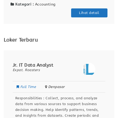
Kategori :
Accounting
Lihat detail
Loker Terbaru
Jr. IT Data Analyst
Expat. Roasters
Full Time
Denpasar
Responsibilities : Collect, process, and analyze
data from various sources to support business
decision making. Help identify patterns, trends,
and insights from datasets. Create periodic and