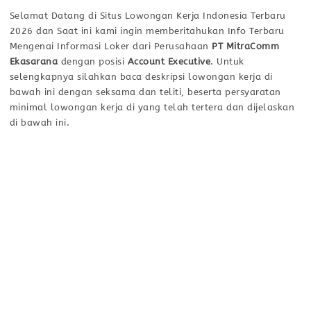
Selamat Datang di Situs Lowongan Kerja Indonesia Terbaru
2026 dan Saat ini kami ingin memberitahukan Info Terbaru
Mengenai Informasi Loker dari Perusahaan
PT MitraComm
Ekasarana
dengan posisi
Account Executive
. Untuk
selengkapnya silahkan baca deskripsi lowongan kerja di
bawah ini dengan seksama dan teliti, beserta persyaratan
minimal lowongan kerja di yang telah tertera dan dijelaskan
di bawah ini.