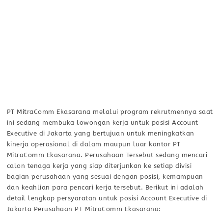
PT MitraComm Ekasarana melalui program rekrutmennya saat
ini sedang membuka lowongan kerja untuk posisi Account
Executive di Jakarta yang bertujuan untuk meningkatkan
kinerja operasional di dalam maupun luar kantor PT
MitraComm Ekasarana. Perusahaan Tersebut sedang mencari
calon tenaga kerja yang siap diterjunkan ke setiap divisi
bagian perusahaan yang sesuai dengan posisi, kemampuan
dan keahlian para pencari kerja tersebut. Berikut ini adalah
detail lengkap persyaratan untuk posisi Account Executive di
Jakarta Perusahaan PT MitraComm Ekasarana: