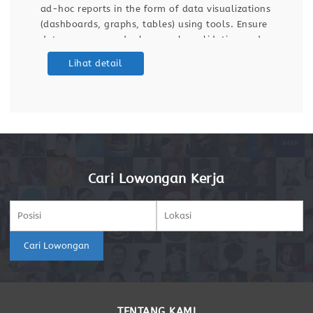
ad-hoc reports in the form of data visualizations
(dashboards, graphs, tables) using tools. Ensure
data accuracy and relevance by validating and
maintaining databases and dashboards. Support
Lihat detail
ETL (Extract, Transform, Load) processes for data
integration
Cari Lowongan Kerja
Cari Lowongan
TENTANG KAMI