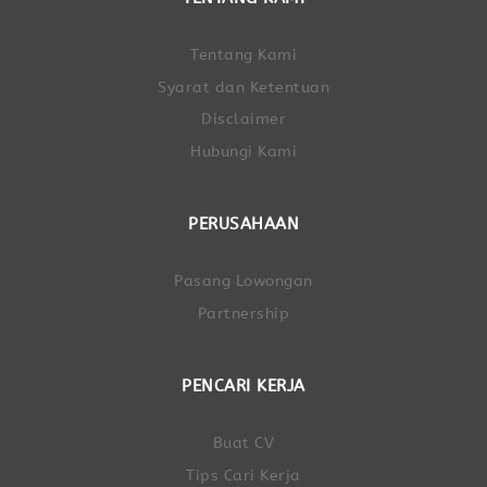
Tentang Kami
Syarat dan Ketentuan
Disclaimer
Hubungi Kami
PERUSAHAAN
Pasang Lowongan
Partnership
PENCARI KERJA
Buat CV
Tips Cari Kerja