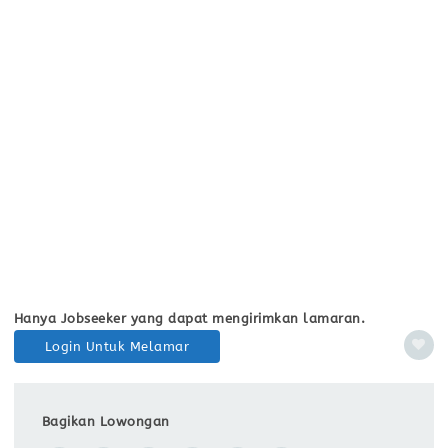
Hanya Jobseeker yang dapat mengirimkan lamaran.
Login Untuk Melamar
Bagikan Lowongan