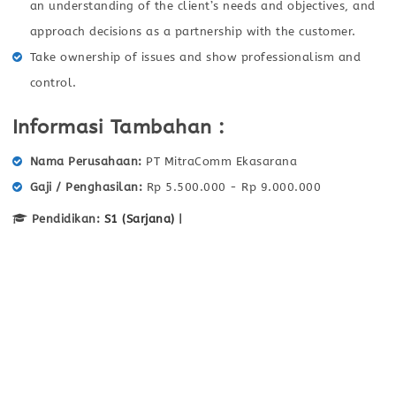
an understanding of the client’s needs and objectives, and
approach decisions as a partnership with the customer.
Take ownership of issues and show professionalism and
control.
Informasi Tambahan :
Nama Perusahaan
PT MitraComm Ekasarana
Gaji / Penghasilan
Rp 5.500.000 - Rp 9.000.000
Pendidikan:
S1 (Sarjana)
|