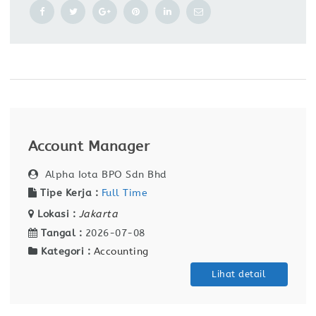
Account Manager
Alpha Iota BPO Sdn Bhd
Tipe Kerja :
Full Time
Lokasi :
Jakarta
Tangal :
2026-07-08
Kategori :
Accounting
Lihat detail