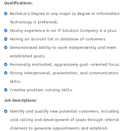
Qualifications:
Bachelor’s Degree in any major (a degree in Information
Technology is preferred).
Having experience in an IT Solution Company is a plus.
Having an account list or database of customers.
Demonstrated ability to work independently and meet
established goals.
Personally motivated, aggressively goal-oriented focus.
Strong interpersonal, presentation, and communication
skills.
Creative problem-solving skills.
Job Descriptions:
Identify and qualify new potential customers, including
cold calling and development of leads through referral
channels to generate appointments and establish