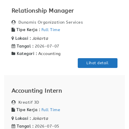
Relationship Manager
Dunamis Organization Services
Tipe Kerja :
Full Time
Lokasi :
Jakarta
Tangal :
2026-07-07
Kategori :
Accounting
Lihat detail
Accounting Intern
Kreatif 3D
Tipe Kerja :
Full Time
Lokasi :
Jakarta
Tangal :
2026-07-05