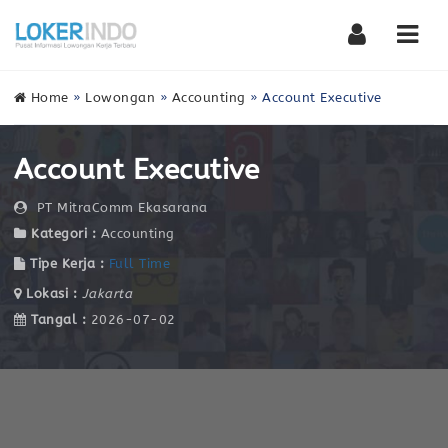
Nav
Home
»
Lowongan
»
Accounting
»
Account Executive
Account Executive
PT MitraComm Ekasarana
Kategori :
Accounting
Tipe Kerja :
Full Time
Lokasi :
Jakarta
Tangal :
2026-07-02