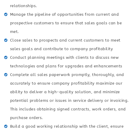
relationships.
Manage the pipeline of opportunities from current and
prospective customers to ensure that sales goals can be
met.
Close sales to prospects and current customers to meet
sales goals and contribute to company profitability
Conduct planning meetings with clients to discuss new
technologies and plans for upgrades and enhancements
Complete all sales paperwork promptly, thoroughly, and
accurately to ensure company profitability maximize our
ability to deliver a high-quality solution, and minimize
potential problems or issues in service delivery or invoicing.
This includes obtaining signed contracts, work orders, and
purchase orders.
Build a good working relationship with the client, ensure