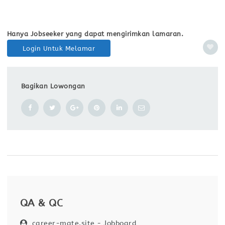
Hanya Jobseeker yang dapat mengirimkan lamaran.
Login Untuk Melamar
Bagikan Lowongan
QA & QC
career-mate.site - Jobboard