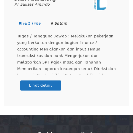
PT Senja Karya Rotindo
Full Time
Bekasi
n
Tugas / Tanggung Jawab : Membuat laporan
harian, mingguan , dan bulanan Menerima dan
menghubungkan telepon masuk kepada pihak
yang dituju Menguhubungi nomor telepon yang
ingin di tuju atas permintaan-permintaan pihak
an
terkait Menyampaikan pesan kepada pihak
internal maupun eksternal dari telefon dan
mencatat yang perlu disampaikan Menerima
Lihat detail
kedatangan tamu-tamu dengan ramah dengan
sikap profesional Mencatat data log book
telepon masuk