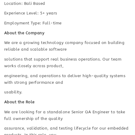
Location: Bali Based
Experience Level: 5+ years
Employment Type: Full-time
About the Company
We are a growing technology company focused on building
reliable and scalable software
solutions that support real business operations. Our team
works closely across product,
engineering, and operations to deliver high-quality systems
with strong performance and
usability.
About the Role
We are looking for a standalone Senior QA Engineer to take
full ownership of the quality
assurance, validation, and testing lifecycle for our embedded
products. In this role, you