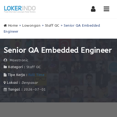
Nav
Home
»
Lowongan
»
Staff QC
»
Senior QA Embedded
Engineer
Senior QA Embedded Engineer
Maestronic
Kategori :
Staff QC
Tipe Kerja :
Full Time
Lokasi :
Denpasar
Tangal :
2026-07-01