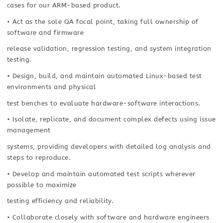
cases for our ARM-based product.
• Act as the sole QA focal point, taking full ownership of
software and firmware
release validation, regression testing, and system integration
testing.
• Design, build, and maintain automated Linux-based test
environments and physical
test benches to evaluate hardware-software interactions.
• Isolate, replicate, and document complex defects using issue
management
systems, providing developers with detailed log analysis and
steps to reproduce.
• Develop and maintain automated test scripts wherever
possible to maximize
testing efficiency and reliability.
• Collaborate closely with software and hardware engineers