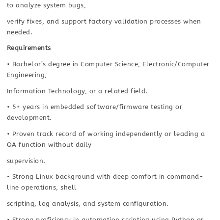
to analyze system bugs,
verify fixes, and support factory validation processes when
needed.
Requirements
• Bachelor’s degree in Computer Science, Electronic/Computer
Engineering,
Information Technology, or a related field.
• 5+ years in embedded software/firmware testing or
development.
• Proven track record of working independently or leading a
QA function without daily
supervision.
• Strong Linux background with deep comfort in command-
line operations, shell
scripting, log analysis, and system configuration.
• Strong proficiency in automation scripting using Python or