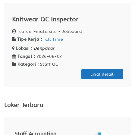
Knitwear QC Inspector
career-mate.site - Jobboard
Tipe Kerja :
Full Time
Lokasi :
Denpasar
Tangal :
2026-06-02
Kategori :
Staff QC
Lihat detail
Loker Terbaru
Receptionist