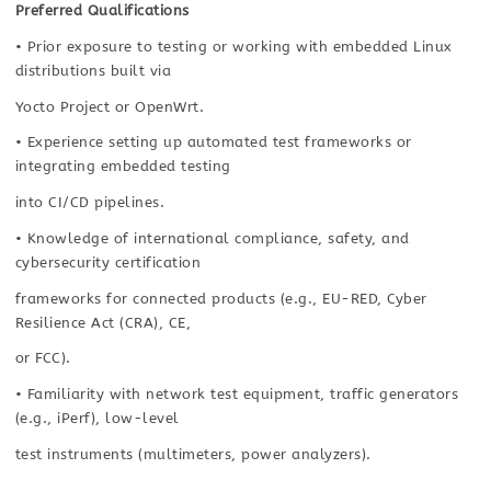
Preferred Qualifications
• Prior exposure to testing or working with embedded Linux
distributions built via
Yocto Project or OpenWrt.
• Experience setting up automated test frameworks or
integrating embedded testing
into CI/CD pipelines.
• Knowledge of international compliance, safety, and
cybersecurity certification
frameworks for connected products (e.g., EU-RED, Cyber
Resilience Act (CRA), CE,
or FCC).
• Familiarity with network test equipment, traffic generators
(e.g., iPerf), low-level
test instruments (multimeters, power analyzers).