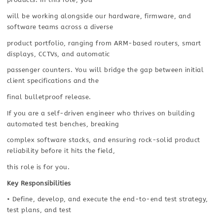
will be working alongside our hardware, firmware, and
software teams across a diverse
product portfolio, ranging from ARM-based routers, smart
displays, CCTVs, and automatic
passenger counters. You will bridge the gap between initial
client specifications and the
final bulletproof release.
If you are a self-driven engineer who thrives on building
automated test benches, breaking
complex software stacks, and ensuring rock-solid product
reliability before it hits the field,
this role is for you.
Key Responsibilities
• Define, develop, and execute the end-to-end test strategy,
test plans, and test