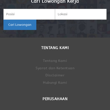
Cari Lowongan Kerja
Cari Lowongan
TENTANG KAMI
Tentang Kami
Syarat dan Ketentuan
Disclaimer
Hubungi Kami
PERUSAHAAN