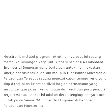
Maestronic melalui program rekrutmennya saat ini sedang
membuka lowongan kerja untuk posisi Senior QA Embedded
Engineer di Denpasar yang bertujuan untuk meningkatkan
kinerja operasional di dalam maupun luar kantor Maestronic.
Perusahaan Tersebut sedang mencari calon tenaga kerja yang
siap diterjunkan ke setiap divisi bagian perusahaan yang
sesuai dengan posisi, kemampuan dan keahlian para pencari
kerja tersebut. Berikut ini adalah detail lengkap persyaratan
untuk posisi Senior QA Embedded Engineer di Denpasar
Perusahaan Maestronic: