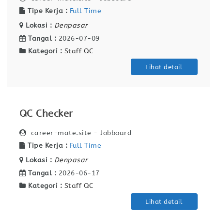
Tipe Kerja :
Full Time
Lokasi :
Denpasar
Tangal :
2026-07-09
Kategori :
Staff QC
Lihat detail
QC Checker
career-mate.site - Jobboard
Tipe Kerja :
Full Time
Lokasi :
Denpasar
Tangal :
2026-06-17
Kategori :
Staff QC
Lihat detail