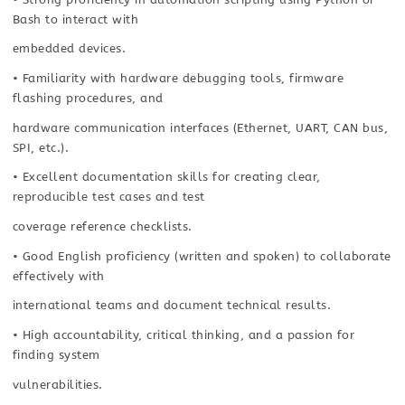
Bash to interact with
embedded devices.
• Familiarity with hardware debugging tools, firmware
flashing procedures, and
hardware communication interfaces (Ethernet, UART, CAN bus,
SPI, etc.).
• Excellent documentation skills for creating clear,
reproducible test cases and test
coverage reference checklists.
• Good English proficiency (written and spoken) to collaborate
effectively with
international teams and document technical results.
• High accountability, critical thinking, and a passion for
finding system
vulnerabilities.