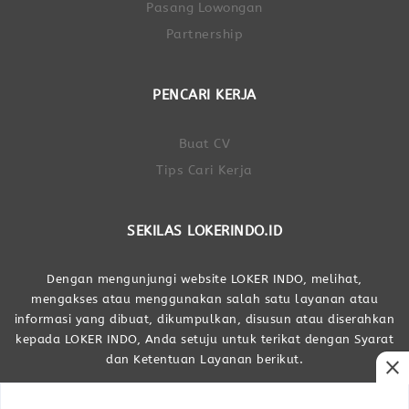
Pasang Lowongan
Partnership
PENCARI KERJA
Buat CV
Tips Cari Kerja
SEKILAS LOKERINDO.ID
Dengan mengunjungi website LOKER INDO, melihat,
mengakses atau menggunakan salah satu layanan atau
informasi yang dibuat, dikumpulkan, disusun atau diserahkan
kepada LOKER INDO, Anda setuju untuk terikat dengan Syarat
dan Ketentuan Layanan berikut.
close
Dibuat Oleh LOKER INDO