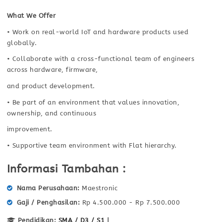
What We Offer
• Work on real-world IoT and hardware products used
globally.
• Collaborate with a cross-functional team of engineers
across hardware, firmware,
and product development.
• Be part of an environment that values innovation,
ownership, and continuous
improvement.
• Supportive team environment with Flat hierarchy.
Informasi Tambahan :
Nama Perusahaan
Maestronic
Gaji / Penghasilan
Rp 4.500.000 - Rp 7.500.000
Pendidikan:
SMA / D3 / S1
|