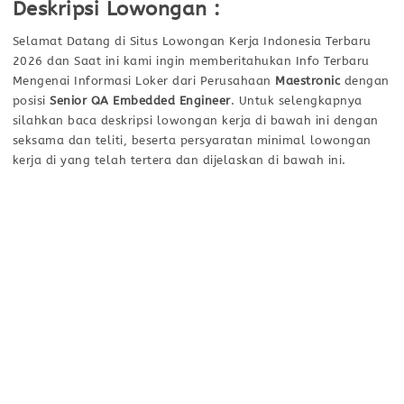
Deskripsi Lowongan :
Selamat Datang di Situs Lowongan Kerja Indonesia Terbaru
2026 dan Saat ini kami ingin memberitahukan Info Terbaru
Mengenai Informasi Loker dari Perusahaan
Maestronic
dengan
posisi
Senior QA Embedded Engineer
. Untuk selengkapnya
silahkan baca deskripsi lowongan kerja di bawah ini dengan
seksama dan teliti, beserta persyaratan minimal lowongan
kerja di yang telah tertera dan dijelaskan di bawah ini.