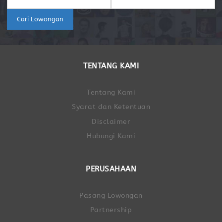
Cari Lowongan
TENTANG KAMI
Tentang Kami
Syarat dan Ketentuan
Disclaimer
Hubungi Kami
PERUSAHAAN
Pasang Lowongan
Partnership