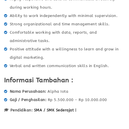
during working hours.
Ability to work independently with minimal supervision.
Strong organizational and time management skills.
Comfortable working with data, reports, and
administrative tasks.
Positive attitude with a willingness to learn and grow in
digital marketing.
Verbal and written communication skills in English.
Informasi Tambahan :
Nama Perusahaan
Alpha Iota
Gaji / Penghasilan
Rp 5.500.000 - Rp 10.000.000
Pendidikan:
SMA / SMK Sederajat
|