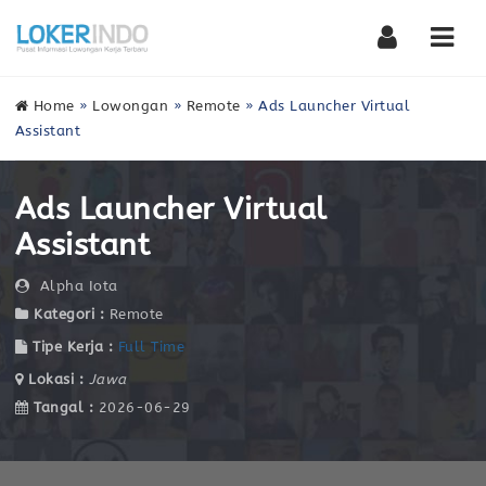
Nav
Home
»
Lowongan
»
Remote
»
Ads Launcher Virtual
Assistant
Ads Launcher Virtual
Assistant
Alpha Iota
Kategori :
Remote
Tipe Kerja :
Full Time
Lokasi :
Jawa
Tangal :
2026-06-29