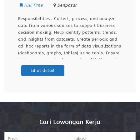
Full Time
Denpasar
Responsibilities : Collect, process, and analyze
data from various sources to support business
decision making. Help identify patterns, trends,
and insights from datasets. Create periodic and
ad-hoc reports in the form of data visualizations
(dashboards, graphs, tables) using tools. Ensure
data accuracy and relevance by validating and
maintaining databases and dashboards. Support
Lihat detail
ETL (Extract, Transform, Load) processes for data
integration
Cari Lowongan Kerja