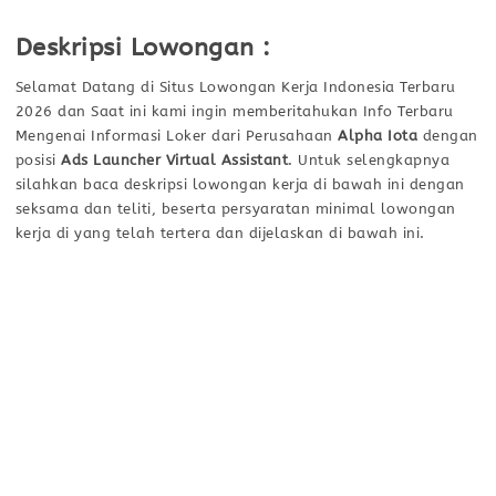
Deskripsi Lowongan :
Selamat Datang di Situs Lowongan Kerja Indonesia Terbaru
2026 dan Saat ini kami ingin memberitahukan Info Terbaru
Mengenai Informasi Loker dari Perusahaan
Alpha Iota
dengan
posisi
Ads Launcher Virtual Assistant
. Untuk selengkapnya
silahkan baca deskripsi lowongan kerja di bawah ini dengan
seksama dan teliti, beserta persyaratan minimal lowongan
kerja di yang telah tertera dan dijelaskan di bawah ini.