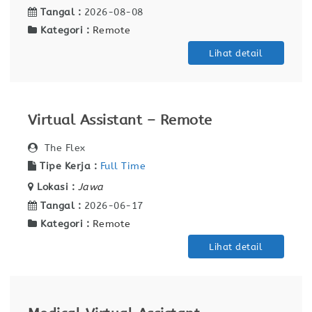
Tangal :
2026-08-08
Kategori :
Remote
Lihat detail
Virtual Assistant – Remote
The Flex
Tipe Kerja :
Full Time
Lokasi :
Jawa
Tangal :
2026-06-17
Kategori :
Remote
Lihat detail