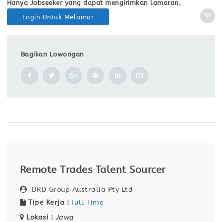
Hanya Jobseeker yang dapat mengirimkan lamaran.
Login Untuk Melamar
Bagikan Lowongan
Remote Trades Talent Sourcer
DRD Group Australia Pty Ltd
Tipe Kerja :
Full Time
Lokasi :
Jawa