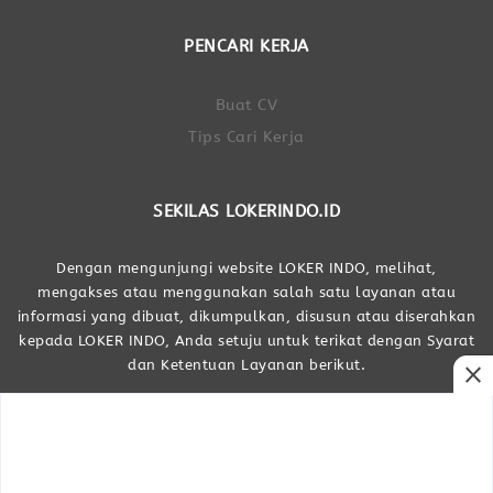
PENCARI KERJA
Buat CV
Tips Cari Kerja
SEKILAS LOKERINDO.ID
Dengan mengunjungi website LOKER INDO, melihat,
mengakses atau menggunakan salah satu layanan atau
informasi yang dibuat, dikumpulkan, disusun atau diserahkan
kepada LOKER INDO, Anda setuju untuk terikat dengan Syarat
dan Ketentuan Layanan berikut.
close
Dibuat Oleh LOKER INDO
LOKER INDO © Portal Lowongan Kerja Indonesia 2017 - 2026