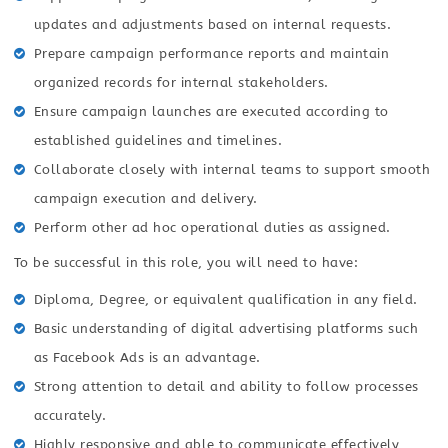
updates and adjustments based on internal requests.
Prepare campaign performance reports and maintain
organized records for internal stakeholders.
Ensure campaign launches are executed according to
established guidelines and timelines.
Collaborate closely with internal teams to support smooth
campaign execution and delivery.
Perform other ad hoc operational duties as assigned.
To be successful in this role, you will need to have:
Diploma, Degree, or equivalent qualification in any field.
Basic understanding of digital advertising platforms such
as Facebook Ads is an advantage.
Strong attention to detail and ability to follow processes
accurately.
Highly responsive and able to communicate effectively