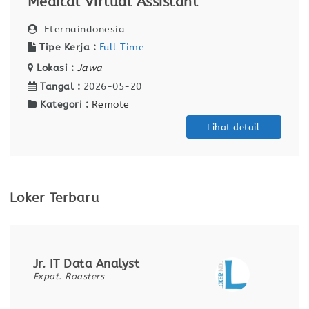
Medical Virtual Assistant
Eternaindonesia
Tipe Kerja :
Full Time
Lokasi :
Jawa
Tangal :
2026-05-20
Kategori :
Remote
Lihat detail
Loker Terbaru
Jr. IT Data Analyst
Expat. Roasters