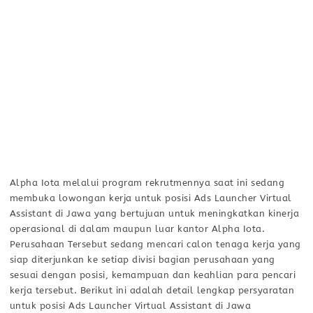
Alpha Iota melalui program rekrutmennya saat ini sedang
membuka lowongan kerja untuk posisi Ads Launcher Virtual
Assistant di Jawa yang bertujuan untuk meningkatkan kinerja
operasional di dalam maupun luar kantor Alpha Iota.
Perusahaan Tersebut sedang mencari calon tenaga kerja yang
siap diterjunkan ke setiap divisi bagian perusahaan yang
sesuai dengan posisi, kemampuan dan keahlian para pencari
kerja tersebut. Berikut ini adalah detail lengkap persyaratan
untuk posisi Ads Launcher Virtual Assistant di Jawa