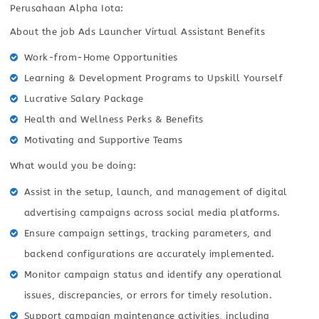
Perusahaan Alpha Iota:
About the job Ads Launcher Virtual Assistant Benefits
Work-from-Home Opportunities
Learning & Development Programs to Upskill Yourself
Lucrative Salary Package
Health and Wellness Perks & Benefits
Motivating and Supportive Teams
What would you be doing:
Assist in the setup, launch, and management of digital
advertising campaigns across social media platforms.
Ensure campaign settings, tracking parameters, and
backend configurations are accurately implemented.
Monitor campaign status and identify any operational
issues, discrepancies, or errors for timely resolution.
Support campaign maintenance activities, including