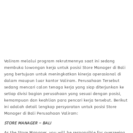
Valiram melalui program rekrutmennya saat ini sedang
membuka lowongan kerja untuk posisi Store Manager di Bali
yang bertujuan untuk meningkatkan kinerja operasional di
dalam maupun luar kantor Valiram. Perusahaan Tersebut
sedang mencari calon tenaga kerja yang siap diterjunkan ke
setiap divisi bagian perusahaan yang sesuai dengan posisi,
kemampuan dan keahlian para pencari kerja tersebut. Berikut
ini adalah detail lengkap persyaratan untuk posisi Store
Manager di Bali Perusahaan Valiram:
STORE MANAGER – BALI
As the Store Manager, you will be responsible for overseeing