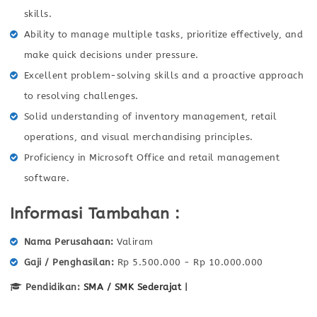
skills.
Ability to manage multiple tasks, prioritize effectively, and
make quick decisions under pressure.
Excellent problem-solving skills and a proactive approach
to resolving challenges.
Solid understanding of inventory management, retail
operations, and visual merchandising principles.
Proficiency in Microsoft Office and retail management
software.
Informasi Tambahan :
Nama Perusahaan
Valiram
Gaji / Penghasilan
Rp 5.500.000 - Rp 10.000.000
Pendidikan:
SMA / SMK Sederajat
|