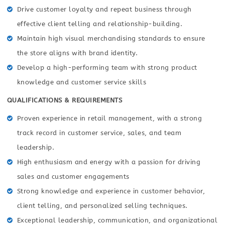
Drive customer loyalty and repeat business through
effective client telling and relationship-building.
Maintain high visual merchandising standards to ensure
the store aligns with brand identity.
Develop a high-performing team with strong product
knowledge and customer service skills
QUALIFICATIONS & REQUIREMENTS
Proven experience in retail management, with a strong
track record in customer service, sales, and team
leadership.
High enthusiasm and energy with a passion for driving
sales and customer engagements
Strong knowledge and experience in customer behavior,
client telling, and personalized selling techniques.
Exceptional leadership, communication, and organizational