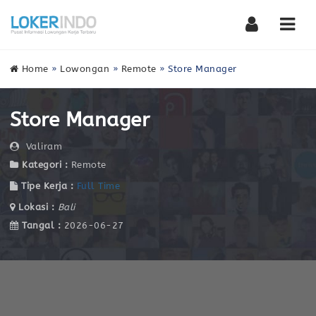
Nav
Home
»
Lowongan
»
Remote
»
Store Manager
Store Manager
Valiram
Kategori :
Remote
Tipe Kerja :
Full Time
Lokasi :
Bali
Tangal :
2026-06-27