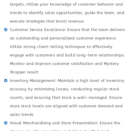
targets. Utilize your knowledge of customer behavior and
trends to identify sales opportunities, guide the team, and
execute strategies that boost revenue.
Customer Service Excellence: Ensure that the team delivers
an outstanding and personalized customer experience.
Utilize strong client-telling techniques to effectively
engage with customers and build long-term relationships.
Monitor and improve customer satisfaction and Mystery
Shopper result
Inventory Management: Maintain a high level of inventory
accuracy by minimizing losses, conducting regular stock
counts, and ensuring that stock is well-managed. Ensure
store stock levels are aligned with customer demand and
sales trends
Visual Merchandising and Store Presentation: Ensure the