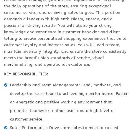
the daily operations of the store, ensuring exceptional
customer service, and achieving sales targets. This position
demands a leader with high enthusiasm, energy, and a
passion for driving results. You will utilize your strong
knowledge and experience in customer behavior and client
telling to create personalized shopping experiences that build
customer loyalty and increase sales. You will lead a team,
maintain inventory integrity, and ensure the store consistently
meets the brand’s high standards of service, visual
merchandising, and operational excellence.
KEY RESPONSIBILITIES:
Leadership and Team Management: Lead, motivate, and
develop the store team to achieve high performance. Foster
an energetic and positive working environment that
promotes teamwork, enthusiasm, and a high level of
customer service.
Sales Performance: Drive store sales to meet or exceed