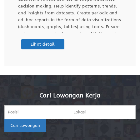
decision making. Help identify patterns, trends,
and insights from datasets. Create periodic and
ad-hoc reports in the form of data visualizations
(dashboards, graphs, tables) using tools. Ensure
data accuracy and relevance by validating and
maintaining databases and dashboards. Support
Lihat detail
ETL (Extract, Transform, Load) processes for data
integration
Cari Lowongan Kerja
Cari Lowongan