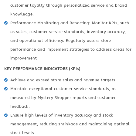
customer loyalty through personalized service and brand
knowledge.
Performance Monitoring and Reporting: Monitor KPIs, such
as sales, customer service standards, inventory accuracy,
and operational efficiency. Regularly assess store
performance and implement strategies to address areas for
improvement
KEY PERFORMANCE INDICATORS (KPIs)
Achieve and exceed store sales and revenue targets.
Maintain exceptional customer service standards, as
measured by Mystery Shopper reports and customer
feedback.
Ensure high levels of inventory accuracy and stock
management, reducing shrinkage and maintaining optimal
stock levels