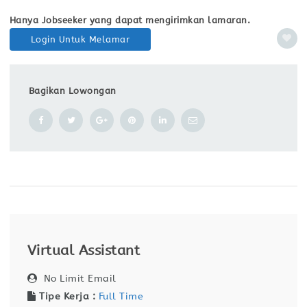
Hanya Jobseeker yang dapat mengirimkan lamaran.
Login Untuk Melamar
Bagikan Lowongan
Virtual Assistant
No Limit Email
Tipe Kerja :
Full Time