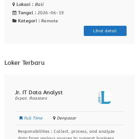
Lokasi :
Bali
Tangal :
2026-06-19
Kategori :
Remote
Lihat detail
Loker Terbaru
Jr. IT Data Analyst
Expat. Roasters
Full Time
Denpasar
Responsibilities : Collect, process, and analyze
data from various sources to support business