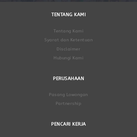
TENTANG KAMI
Tentang Kami
Syarat dan Ketentuan
Disclaimer
Hubungi Kami
PERUSAHAAN
Pasang Lowongan
Partnership
PENCARI KERJA