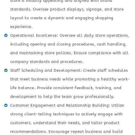
store is visually appealing and aligned with brand
standards. Oversee product displays, signage, and store
layout to create a dynamic and engaging shopping
experience.
Operational Excellence: Oversee all daily store operations,
including opening and closing procedures, cash handling,
and maintaining store policies. Ensure compliance with all
company standards and procedures.
Staff Scheduling and Development: Create staff schedules
that meet business needs while promoting a healthy work-
life balance. Provide consistent feedback, training, and
development to help the team grow professionally.
Customer Engagement and Relationship Building: Utilize
strong client-telling techniques to actively engage with
customers, understand their needs, and tailor product
recommendations. Encourage repeat business and build