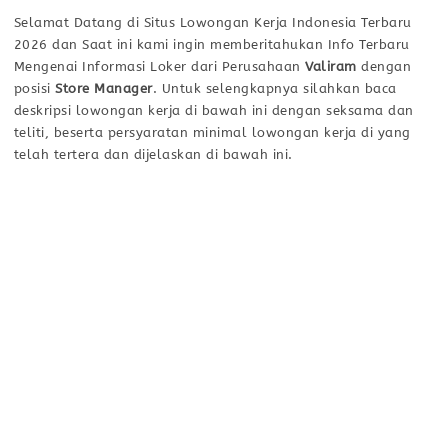
Selamat Datang di Situs Lowongan Kerja Indonesia Terbaru
2026 dan Saat ini kami ingin memberitahukan Info Terbaru
Mengenai Informasi Loker dari Perusahaan
Valiram
dengan
posisi
Store Manager
. Untuk selengkapnya silahkan baca
deskripsi lowongan kerja di bawah ini dengan seksama dan
teliti, beserta persyaratan minimal lowongan kerja di yang
telah tertera dan dijelaskan di bawah ini.