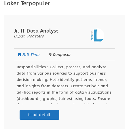
Loker Terpopuler
Jr. IT Data Analyst
Expat. Roasters
Full Time
Denpasar
Responsibilities : Collect, process, and analyze
data from various sources to support business
decision making. Help identify patterns, trends,
and insights from datasets. Create periodic and
ad-hoc reports in the form of data visualizations
(dashboards, graphs, tables) using tools. Ensure
data accuracy and relevance by validating and
maintaining databases and dashboards. Support
Lihat detail
ETL (Extract, Transform, Load) processes for data
integration