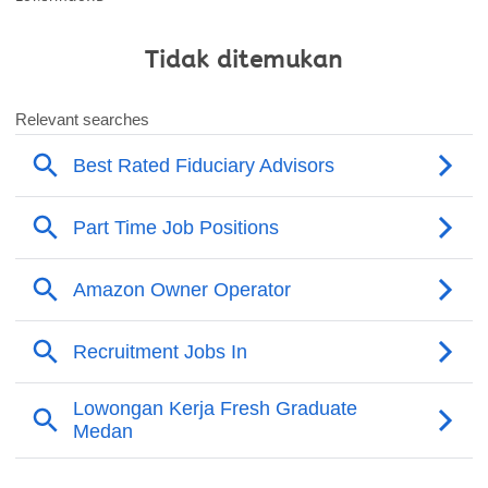
Tidak ditemukan