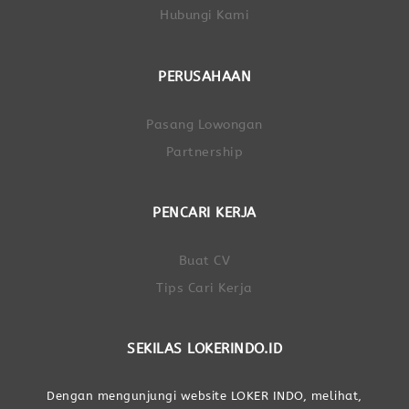
Hubungi Kami
PERUSAHAAN
Pasang Lowongan
Partnership
PENCARI KERJA
Buat CV
Tips Cari Kerja
SEKILAS LOKERINDO.ID
Dengan mengunjungi website LOKER INDO, melihat,