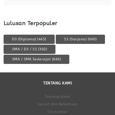
Lulusan Terpopuler
D3 (Diploma)
(465)
S1 (Sarjana)
(660)
SMA / D3 / S1
(302)
SMA / SMK Sederajat
(666)
TENTANG KAMI
Tentang Kami
Syarat dan Ketentuan
Disclaimer