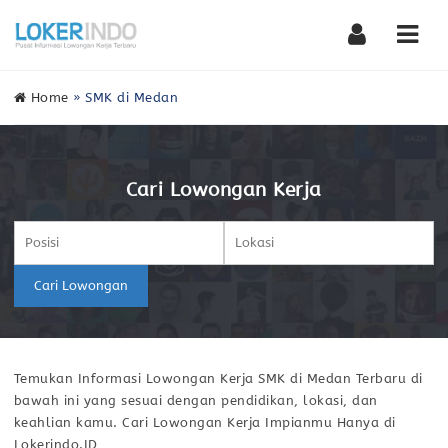
Nav
Home
»
SMK di Medan
Cari Lowongan Kerja
Cari Lowongan
Temukan Informasi Lowongan Kerja SMK di Medan Terbaru di
bawah ini yang sesuai dengan pendidikan, lokasi, dan
keahlian kamu. Cari Lowongan Kerja Impianmu Hanya di
Lokerindo.ID